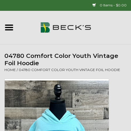
0 Items - $0.00
Home
90 YEAR LEGACY - SINCE
1937
04780 Comfort Color Youth Vintage
Foil Hoodie
New Arrivals!
HOME
/
04780 COMFORT COLOR YOUTH VINTAGE FOIL HOODIE
Popcorn
Mens
Womens