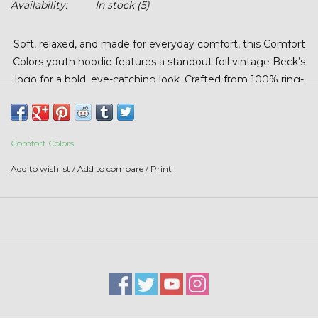
Availability:
In stock
(5)
Stars + Stripes Collection
Soft, relaxed, and made for everyday comfort, this Comfort
$20 & UNDER CLEARANCE
Colors youth hoodie features a standout foil vintage Beck’s
logo for a bold, eye-catching look. Crafted from 100% ring-
spun cotton, it’s garment-dyed for that lived-in feel kids
love and designed to experience almost no shrinkage at
home. The relaxed fit makes it easy to wear, easy to layer,
Comfort Colors
and perfect for school, weekends, and everything in
between.
Add to wishlist
/
Add to compare
/
Print