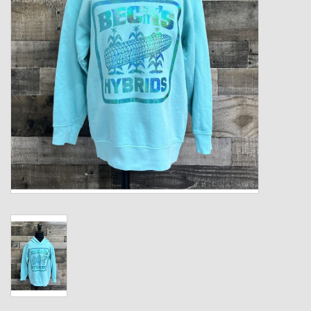
Kids
T-Shirts & Sweatshirts
Hats
Drinkware & Coolers
Bags & Backpacks
Home & Office
The Shop
USA Made