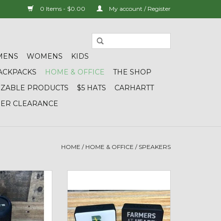
0 Items - $0.00
My account / Register
MENS
WOMENS
KIDS
ACKPACKS
HOME & OFFICE
THE SHOP
IZABLE PRODUCTS
$5 HATS
CARHARTT
DER CLEARANCE
HOME
/
HOME & OFFICE
/
SPEAKERS
aterproof 360
OrigAudio 01241 Boxanne
tooth Speaker
Bluetooth Speaker
O CART
ADD TO CART