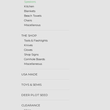
Speakers
Kitchen
Blankets
Beach Towels
Chairs
Miscellanous
THE SHOP
Tools & Flashlights
Knives
Gloves
Shop Signs
Cornhole Boards
Miscellaneous
USA MADE
TOYS & SEMIS
DEER PLOT SEED
CLEARANCE