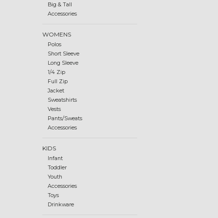
Big & Tall
Accessories
WOMENS
Polos
Short Sleeve
Long Sleeve
1/4 Zip
Full Zip
Jacket
Sweatshirts
Vests
Pants/Sweats
Accessories
KIDS
Infant
Toddler
Youth
Accessories
Toys
Drinkware