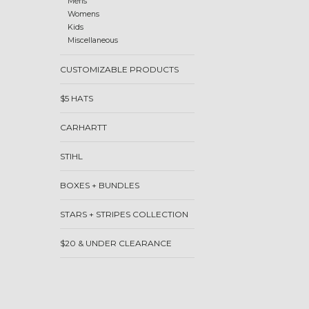
Mens
Womens
Kids
Miscellaneous
CUSTOMIZABLE PRODUCTS
$5 HATS
CARHARTT
STIHL
BOXES + BUNDLES
STARS + STRIPES COLLECTION
$20 & UNDER CLEARANCE