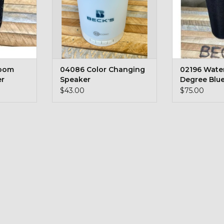
Boom
04086 Color Changing
02196 Wate
er
Speaker
Degree Blu
Speaker
$43.00
$75.00