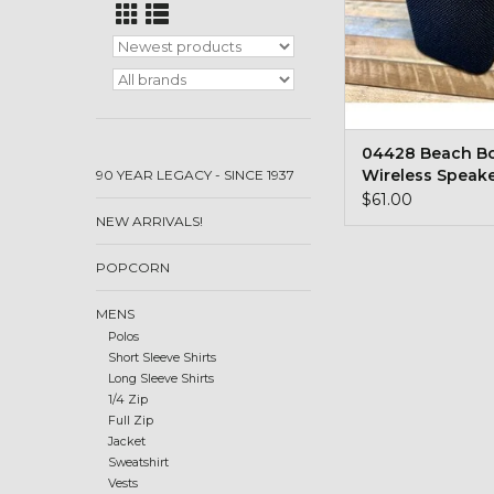
04428 Beach 
Wireless Speak
90 YEAR LEGACY - SINCE 1937
$61.00
NEW ARRIVALS!
POPCORN
MENS
Polos
Short Sleeve Shirts
Long Sleeve Shirts
1/4 Zip
Full Zip
Jacket
Sweatshirt
Vests