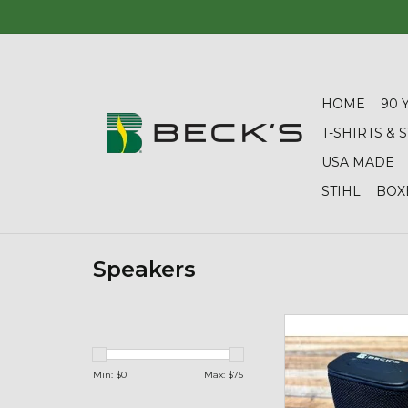
HOME
90 
T-SHIRTS &
USA MADE
STIHL
BOX
Speakers
04428 Beach Boom 
Speaker
ADD TO CA
Min: $
0
Max: $
75