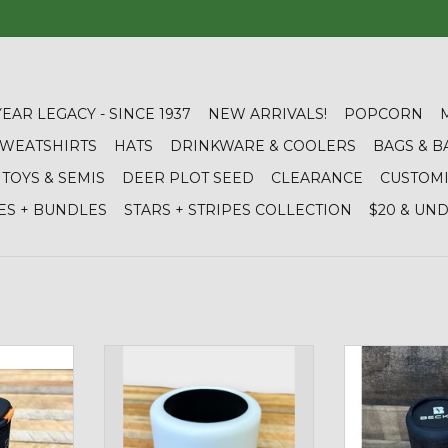
YEAR LEGACY - SINCE 1937
NEW ARRIVALS!
POPCORN
 SWEATSHIRTS
HATS
DRINKWARE & COOLERS
BAGS & B
TOYS & SEMIS
DEER PLOT SEED
CLEARANCE
CUSTOM
ES + BUNDLES
STARS + STRIPES COLLECTION
$20 & UN
Wireless
04086 Color Changing Speaker
N/A 02196 W
Degree Blue
ADD TO CART
RT
ADD T