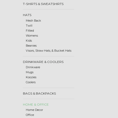
T-SHIRTS & SWEATSHIRTS
HATS
Mesh Back
Twill
Fitted
Womens
Kids
Beanies
Visors, Straw Hats, & Bucket Hats
DRINKWARE & COOLERS
Drinkware
Mugs
Koozies
Coolers
BAGS & BACKPACKS
HOME & OFFICE
Home Decor
Office