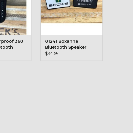
rproof 360
01241 Boxanne
etooth
Bluetooth Speaker
$34.65