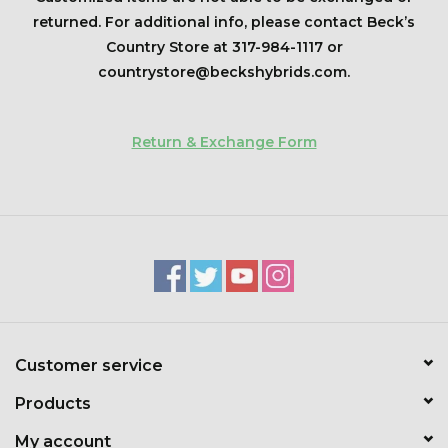
Kids
returned. For additional info, please contact Beck’s
Country Store at 317-984-1117 or
T-Shirts & Sweatshirts
countrystore@beckshybrids.com
.
Hats
Return & Exchange Form
Drinkware & Coolers
Bags & Backpacks
Home & Office
The Shop
Customer service
USA Made
Products
My account