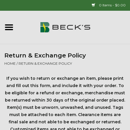
0 Items - $0.00
Home
90 YEAR LEGACY - SINCE
1937
Return & Exchange Policy
HOME
/
RETURN & EXCHANGE POLICY
New Arrivals!
If you wish to return or exchange an item, please print
Popcorn
and fill out this form, and include it with your order. To
be eligible for a refund or exchange, merchandise must
be returned within 30 days of the original order placed.
Mens
Item(s) must be unworn, unwashed, and unused.
Tags
must be attached to each item.
Clearance items are
Womens
final sale and not able to be exchanged or returned.
Customized items are not able to be exchanged or