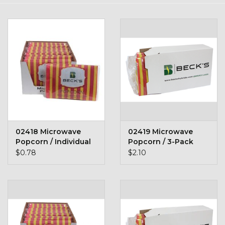
Kids
T-Shirts & Sweatshirts
Hats
Drinkware & Coolers
Bags & Backpacks
02418 Microwave
02419 Microwave
Popcorn / Individual
Popcorn / 3-Pack
Home & Office
Packet
$0.78
$2.10
The Shop
USA Made