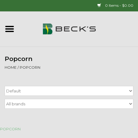
0 Items - $0.00
Home
90 YEAR LEGACY - SINCE
1937
Popcorn
HOME
/
POPCORN
New Arrivals!
Popcorn
Mens
Womens
POPCORN