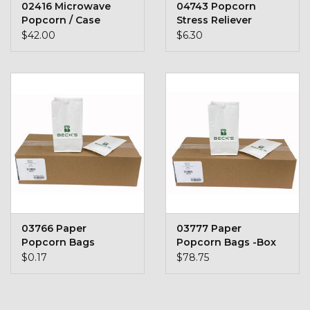
02416 Microwave
04743 Popcorn
Stars + Stripes Collection
Popcorn / Case
Stress Reliever
$42.00
$6.30
$20 & UNDER CLEARANCE
03766 Paper
03777 Paper
Popcorn Bags
Popcorn Bags -Box
of 500
$0.17
$78.75