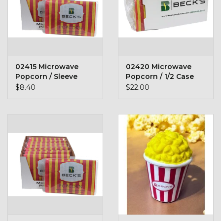
Toys & Semis
Deer Plot Seed
Clearance
02415 Microwave
02420 Microwave
Popcorn / Sleeve
Popcorn / 1/2 Case
$8.40
$22.00
Customizable Products
$5 Hats
Carhartt
Stihl
Boxes + Bundles