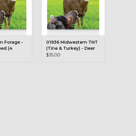
n Forage -
01936 Midwestern TNT
eed (4
(Tine & Turkey) - Deer
Plot Seed (5 lb bag)
$35.00