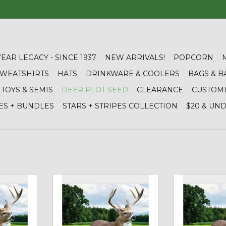
YEAR LEGACY - SINCE 1937
NEW ARRIVALS!
POPCORN
 SWEATSHIRTS
HATS
DRINKWARE & COOLERS
BAGS & B
TOYS & SEMIS
DEER PLOT SEED
CLEARANCE
CUSTOM
ES + BUNDLES
STARS + STRIPES COLLECTION
$20 & UN
eens - Deer
Cisco 01933 Wildlife Habitat Mix -
01935 Frozen Fo
6
Deer Plot Seed (10 lb bag)
Seed (4 
RT
ADD TO CART
ADD T