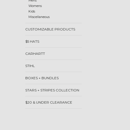
Mens
Womens
Kids
Miscellaneous
CUSTOMIZABLE PRODUCTS
$5 HATS
CARHARTT
STIHL
BOXES + BUNDLES
STARS + STRIPES COLLECTION
$20 & UNDER CLEARANCE