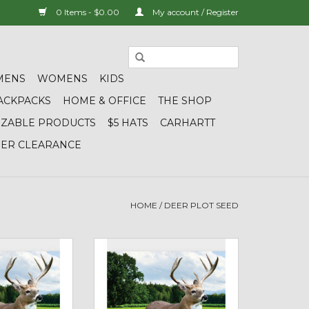
0 Items - $0.00
My account / Register
MENS
WOMENS
KIDS
ACKPACKS
HOME & OFFICE
THE SHOP
IZABLE PRODUCTS
$5 HATS
CARHARTT
DER CLEARANCE
HOME
/
DEER PLOT SEED
rage - Deer Plot
01936 Midwestern TNT (Tine &
Pound Bag)
Turkey) - Deer Plot Seed (5 lb
bag)
O CART
ADD TO CART