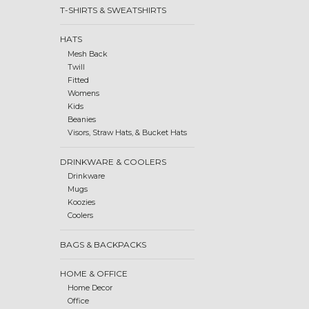
T-SHIRTS & SWEATSHIRTS
HATS
Mesh Back
Twill
Fitted
Womens
Kids
Beanies
Visors, Straw Hats, & Bucket Hats
DRINKWARE & COOLERS
Drinkware
Mugs
Koozies
Coolers
BAGS & BACKPACKS
HOME & OFFICE
Home Decor
Office