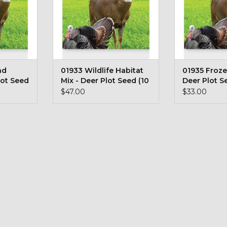
nd
01933 Wildlife Habitat
01935 Froze
lot Seed
Mix - Deer Plot Seed (10
Deer Plot S
lb bag)
Pound Bag)
$47.00
$33.00