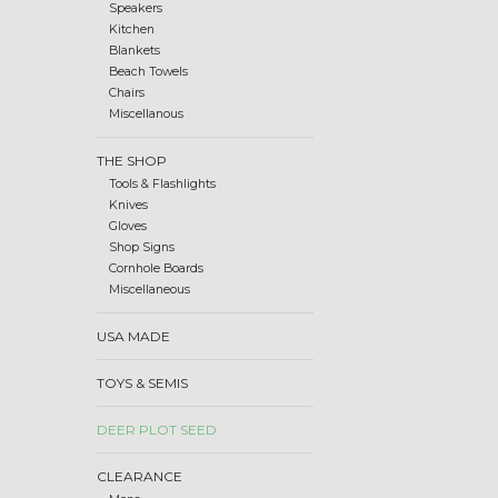
Speakers
Kitchen
Blankets
Beach Towels
Chairs
Miscellanous
THE SHOP
Tools & Flashlights
Knives
Gloves
Shop Signs
Cornhole Boards
Miscellaneous
USA MADE
TOYS & SEMIS
DEER PLOT SEED
CLEARANCE