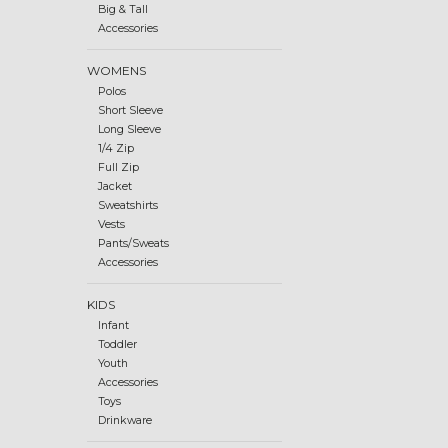
Big & Tall
Accessories
WOMENS
Polos
Short Sleeve
Long Sleeve
1/4 Zip
Full Zip
Jacket
Sweatshirts
Vests
Pants/Sweats
Accessories
KIDS
Infant
Toddler
Youth
Accessories
Toys
Drinkware