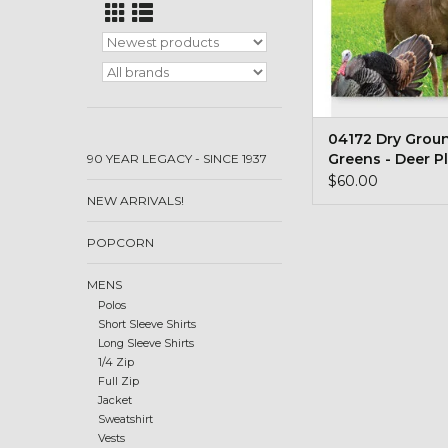
04172 Dry Grou
Greens - Deer P
90 YEAR LEGACY - SINCE 1937
#6
$60.00
NEW ARRIVALS!
POPCORN
MENS
Polos
Short Sleeve Shirts
Long Sleeve Shirts
1/4 Zip
Full Zip
Jacket
Sweatshirt
Vests