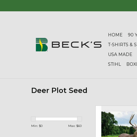
HOME
90 
T-SHIRTS &
USA MADE
STIHL
BOX
Deer Plot Seed
04172 Dry Ground Gr
Plot Seed #
ADD TO CA
Min: $
0
Max: $
60