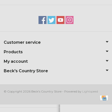
Kids
T-Shirts & Sweatshirts
Hats
Customer service
Drinkware & Coolers
Products
Bags & Backpacks
My account
Beck's Country Store
Home & Office
The Shop
© Copyright 2026 Beck's Country Store - Powered by
Lightspeed
USA Made