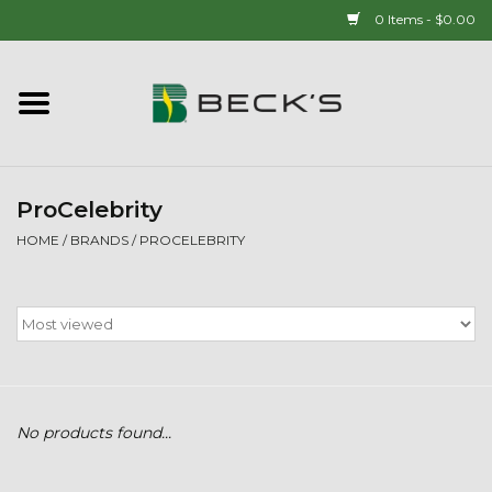
0 Items - $0.00
Home
90 YEAR LEGACY - SINCE
1937
ProCelebrity
HOME
/
BRANDS
/
PROCELEBRITY
New Arrivals!
Popcorn
Mens
No products found...
Womens