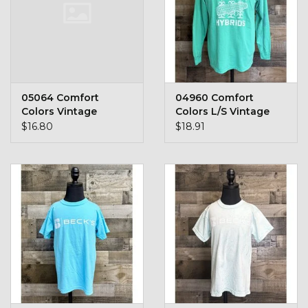
05064 Comfort
04960 Comfort
Colors Vintage
Colors L/S Vintage
Pocket Logo
Logo / No Border
$16.80
$18.91