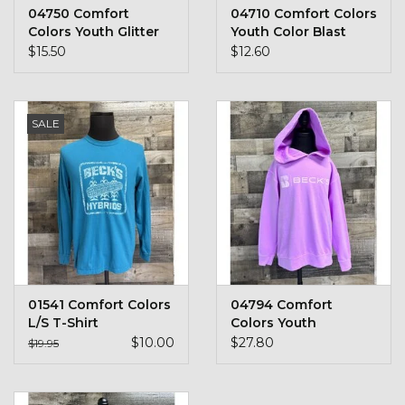
04750 Comfort
04710 Comfort Colors
Colors Youth Glitter
Youth Color Blast
$15.50
$12.60
SALE
01541 Comfort Colors
04794 Comfort
L/S T-Shirt
Colors Youth
Sweatshirt
$10.00
$27.80
$19.95