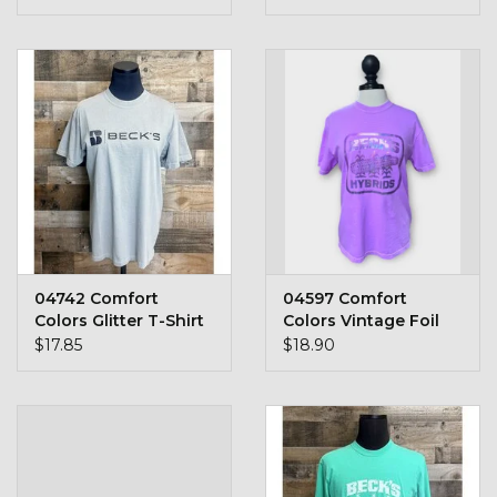
Stars + Stripes Collection
$20 & UNDER CLEARANCE
04742 Comfort
04597 Comfort
Colors Glitter T-Shirt
Colors Vintage Foil
$17.85
$18.90