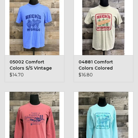
Kids
T-Shirts & Sweatshirts
Hats
Drinkware & Coolers
05002 Comfort
04881 Comfort
Colors S/S Vintage
Colors Colored
Bags & Backpacks
Logo
Vintage Logo T-Shirt
$14.70
$16.80
Home & Office
The Shop
USA Made