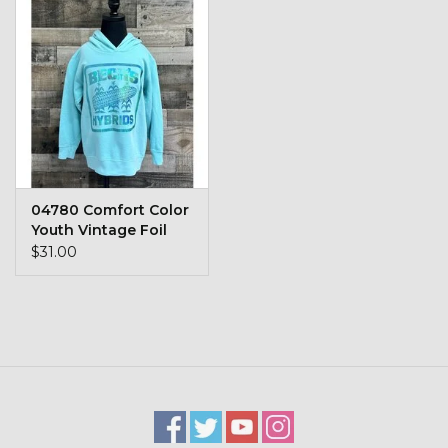
04780 Comfort Color
Youth Vintage Foil
Hoodie
$31.00