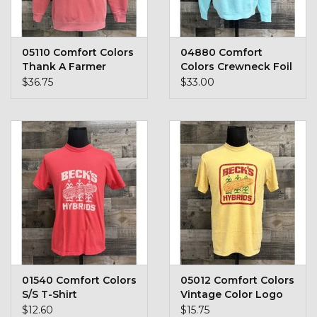
Toys & Semis
Deer Plot Seed
05110 Comfort Colors
04880 Comfort
Thank A Farmer
Colors Crewneck Foil
Crewneck
$36.75
$33.00
Clearance
Customizable Products
$5 Hats
Carhartt
Stihl
01540 Comfort Colors
05012 Comfort Colors
Boxes + Bundles
S/S T-Shirt
Vintage Color Logo
$12.60
$15.75