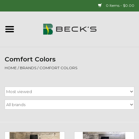
0 Items - $0.00
Home
90 YEAR LEGACY - SINCE
1937
Comfort Colors
HOME
/
BRANDS
/
COMFORT COLORS
New Arrivals!
Popcorn
Mens
Womens