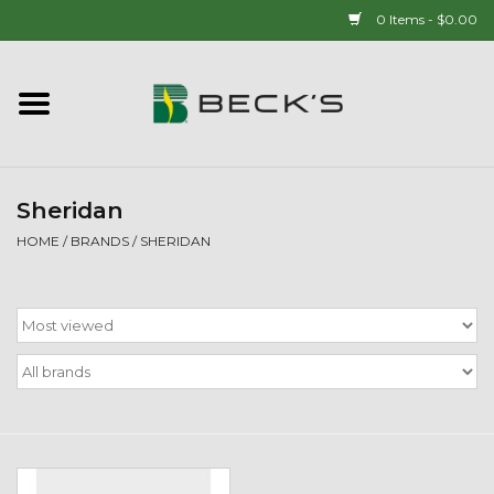
0 Items - $0.00
Home
90 YEAR LEGACY - SINCE
1937
Sheridan
HOME
/
BRANDS
/
SHERIDAN
New Arrivals!
Popcorn
Mens
Womens