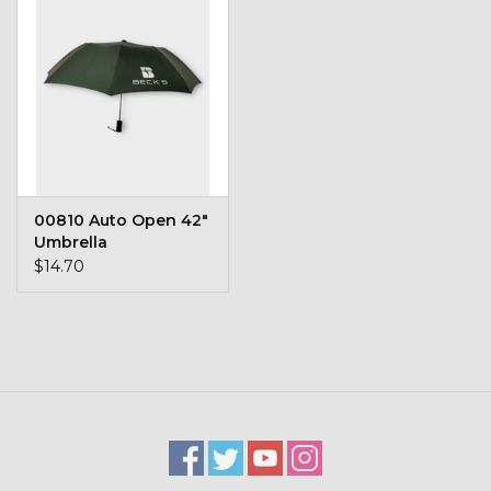
Kids
T-Shirts & Sweatshirts
Hats
Drinkware & Coolers
00810 Auto Open 42"
Umbrella
Bags & Backpacks
$14.70
Home & Office
The Shop
USA Made