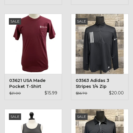
SALE
SALE
03621 USA Made
03563 Adidas 3
Pocket T-Shirt
Stripes 1/4 Zip
$15.99
$20.00
$21.00
$56.70
SALE
SALE