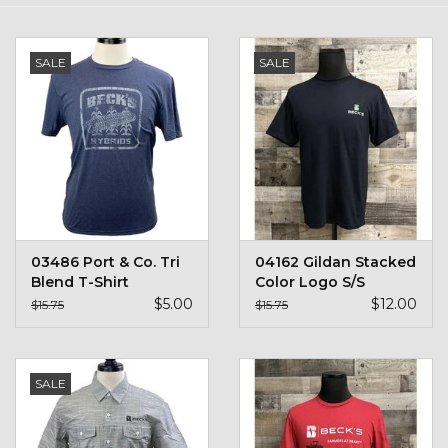
Kids
SALE
SALE
T-Shirts & Sweatshirts
Hats
Drinkware & Coolers
Bags & Backpacks
03486 Port & Co. Tri
04162 Gildan Stacked
Blend T-Shirt
Color Logo S/S
Home & Office
$5.00
$12.00
$15.75
$15.75
The Shop
SALE
USA Made