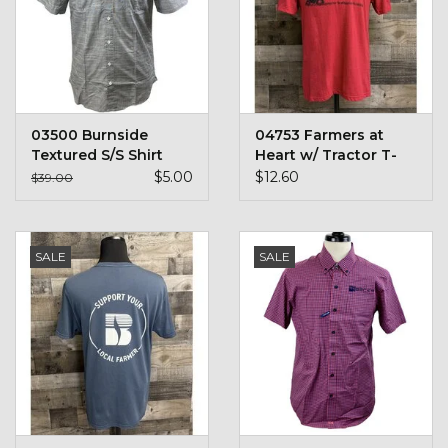
Toys & Semis
Deer Plot Seed
Clearance
03500 Burnside
04753 Farmers at
Textured S/S Shirt
Heart w/ Tractor T-
Shirt
$5.00
$12.60
Customizable Products
$39.00
$5 Hats
SALE
SALE
Carhartt
Stihl
Boxes + Bundles