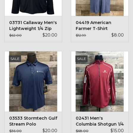
03731 Callaway Men's
04419 American
Lightweight 1/4 Zip
Farmer T-Shirt
$20.00
$8.00
$62.00
$12.99
SALE
SALE
03533 Stormtech Gulf
02431 Men's
Stream Polo
Columbia Shotgun 1/4
Zip
$20.00
$15.00
$36.00
$68.00