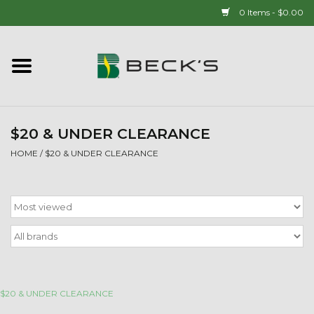
0 Items - $0.00
Home
90 YEAR LEGACY - SINCE
1937
$20 & UNDER CLEARANCE
HOME
/
$20 & UNDER CLEARANCE
New Arrivals!
Popcorn
Mens
Womens
$20 & UNDER CLEARANCE