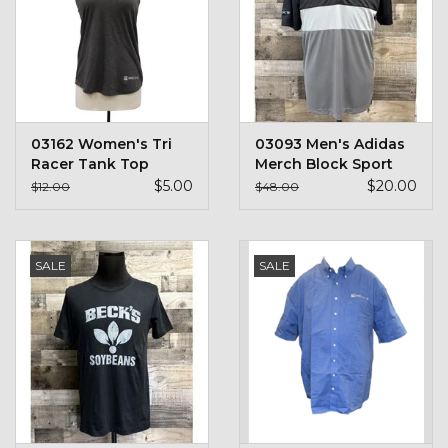
03162 Women's Tri
03093 Men's Adidas
Racer Tank Top
Merch Block Sport
Polo
$5.00
$20.00
$12.00
$48.00
SALE
SALE