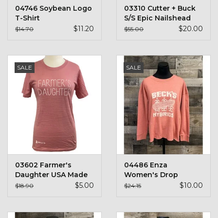
04746 Soybean Logo
03310 Cutter + Buck
T-Shirt
S/S Epic Nailshead
$11.20
$20.00
$14.70
$55.00
SALE
SALE
03602 Farmer's
04486 Enza
Daughter USA Made
Women's Drop
T-Shirt
Shoulder Crewneck
$5.00
$10.00
$18.90
$24.15