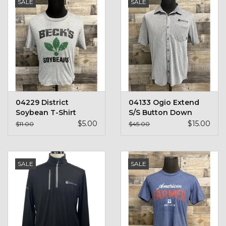
SALE
SALE
04229 District
04133 Ogio Extend
Soybean T-Shirt
S/S Button Down
$5.00
$15.00
$11.00
$45.00
SALE
SALE