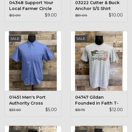
04348 Support Your
03222 Cutter & Buck
Stars + Stripes Collection
Local Farmer Circle
Anchor S/S Shirt
Design
$9.00
$10.00
$12.00
$59.00
$20 & UNDER CLEARANCE
SALE
SALE
01451 Men's Port
04747 Gildan
Authority Cross
Founded in Faith T-
Hatch S/S Shirt
Shirt
$5.00
$12.00
$33.60
$15.75