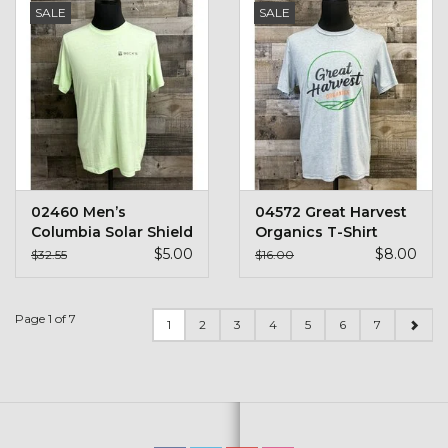
SALE
SALE
02460 Men’s
04572 Great Harvest
Columbia Solar Shield
Organics T-Shirt
S/S Shirt
$5.00
$8.00
$32.55
$16.00
Page 1 of 7
1
2
3
4
5
6
7