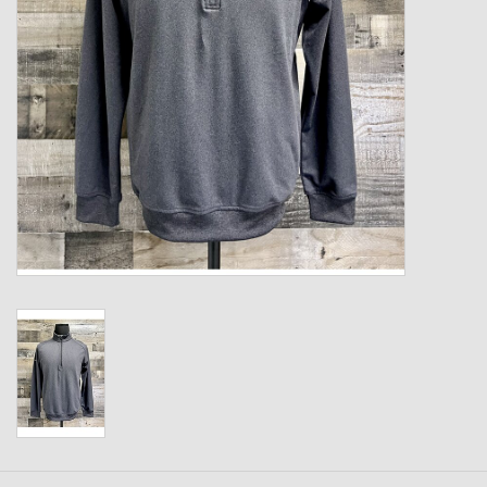
Kids
T-Shirts & Sweatshirts
Hats
Drinkware & Coolers
Bags & Backpacks
Home & Office
The Shop
USA Made