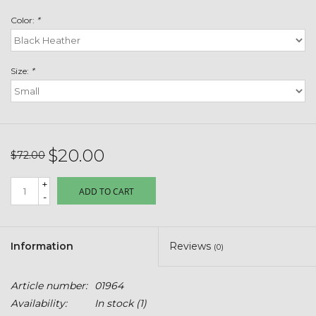
Toys & Semis
Color:
*
Deer Plot Seed
Size:
*
Clearance
Customizable Products
$20.00
$72.00
$5 Hats
+
ADD TO CART
-
Carhartt
Stihl
Information
Reviews
(0)
Boxes + Bundles
Article number:
01964
Availability:
In stock
(1)