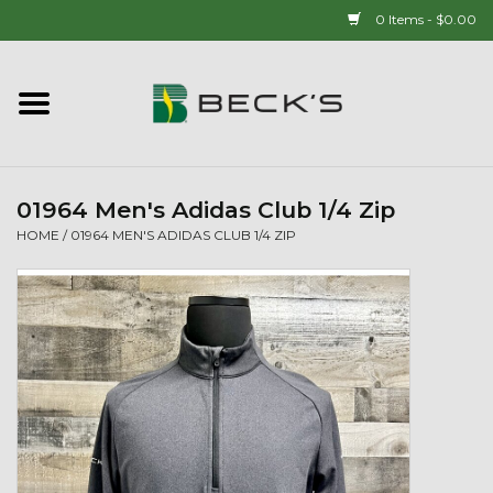
0 Items - $0.00
Home
90 YEAR LEGACY - SINCE
1937
01964 Men's Adidas Club 1/4 Zip
HOME
/
01964 MEN'S ADIDAS CLUB 1/4 ZIP
New Arrivals!
Popcorn
Mens
Womens