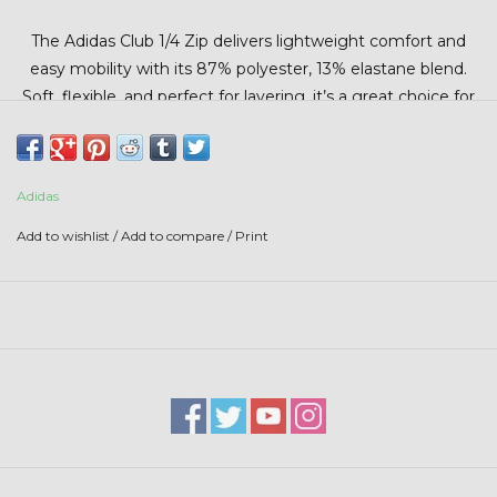
Stars + Stripes Collection
The Adidas Club 1/4 Zip delivers lightweight comfort and
easy mobility with its 87% polyester, 13% elastane blend.
$20 & UNDER CLEARANCE
Soft, flexible, and perfect for layering, it’s a great choice for
cool mornings or everyday wear.
Adidas
Add to wishlist
/
Add to compare
/
Print