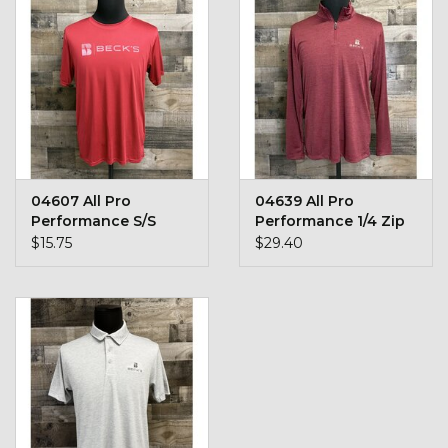
Kids
T-Shirts & Sweatshirts
Hats
Drinkware & Coolers
04607 All Pro
04639 All Pro
Performance S/S
Performance 1/4 Zip
Bags & Backpacks
Shirt
$15.75
$29.40
Home & Office
The Shop
USA Made