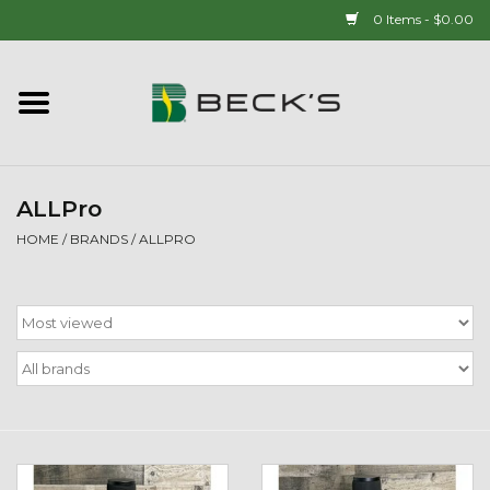
0 Items - $0.00
Home
90 YEAR LEGACY - SINCE
1937
ALLPro
HOME
/
BRANDS
/
ALLPRO
New Arrivals!
Popcorn
Mens
Womens