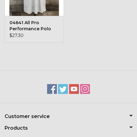
Toys & Semis
Deer Plot Seed
04641 All Pro
Performance Polo
$27.30
Clearance
Customizable Products
$5 Hats
Carhartt
Stihl
Customer service
Boxes + Bundles
Products