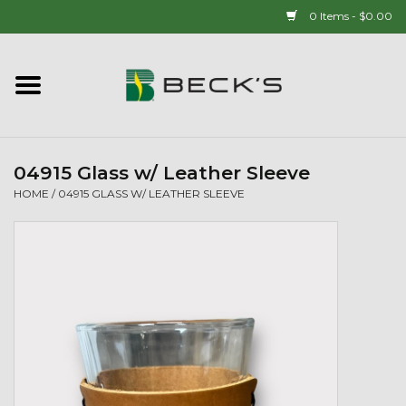
0 Items - $0.00
Home
90 YEAR LEGACY - SINCE
1937
04915 Glass w/ Leather Sleeve
HOME
/
04915 GLASS W/ LEATHER SLEEVE
New Arrivals!
Popcorn
Mens
Womens