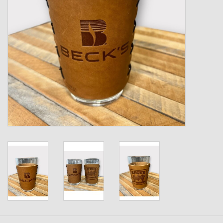
Kids
T-Shirts & Sweatshirts
Hats
Drinkware & Coolers
Bags & Backpacks
Home & Office
The Shop
USA Made