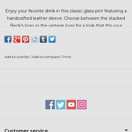
Stars + Stripes Collection
Enjoy your favorite drink in this classic glass pint featuring a
handcrafted leather sleeve. Choose between the stacked
$20 & UNDER CLEARANCE
Beck’s logo or the vintage logo for a look that fits your
style.
Add to wishlist
/
Add to compare
/
Print
Customer service