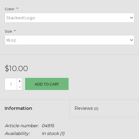
Toys & Semis
Color:
*
Deer Plot Seed
Size:
*
Clearance
Customizable Products
$10.00
$5 Hats
+
ADD TO CART
-
Carhartt
Stihl
Information
Reviews
(0)
Boxes + Bundles
Article number:
04915
Availability:
In stock
(1)