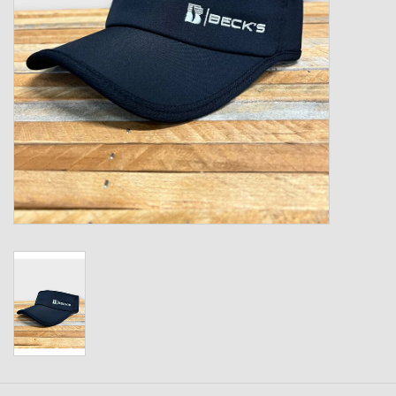
Kids
T-Shirts & Sweatshirts
Hats
Drinkware & Coolers
Bags & Backpacks
Home & Office
The Shop
USA Made