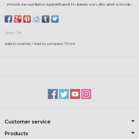
Stars + Stripes Collection
moisture-wicking sweatband to keep you dry and a hook-
and-loop backstrap with D-ring closure for a secure,
adjustable fit.
$20 & UNDER CLEARANCE
Sport-Tek
Add to wishlist
/
Add to compare
/
Print
Customer service
Products