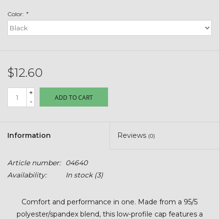
Toys & Semis
Color:
*
Deer Plot Seed
Clearance
$12.60
Customizable Products
+
ADD TO CART
-
$5 Hats
Information
Reviews
(0)
Carhartt
Article number:
04640
Stihl
Availability:
In stock
(3)
Boxes + Bundles
Comfort and performance in one. Made from a 95/5
polyester/spandex blend, this low-profile cap features a