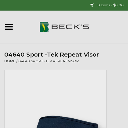
0 Items - $0.00
Home
90 YEAR LEGACY - SINCE
1937
04640 Sport -Tek Repeat Visor
HOME
/
04640 SPORT -TEK REPEAT VISOR
New Arrivals!
Popcorn
Mens
Womens