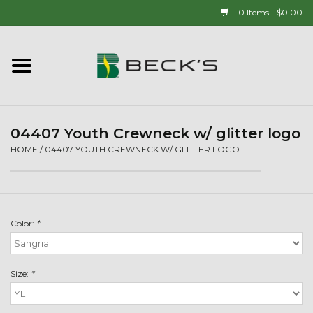
0 Items - $0.00
Home
90 YEAR LEGACY - SINCE
1937
04407 Youth Crewneck w/ glitter logo
HOME
/
04407 YOUTH CREWNECK W/ GLITTER LOGO
New Arrivals!
Popcorn
Color:
*
Mens
Size:
*
Womens