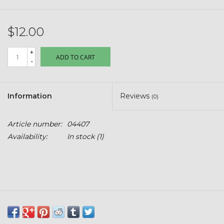
Kids
$12.00
T-Shirts & Sweatshirts
+
ADD TO CART
Hats
-
Drinkware & Coolers
Information
Reviews
(0)
Bags & Backpacks
Article number:
04407
Availability:
In stock
(1)
Home & Office
The Shop
USA Made