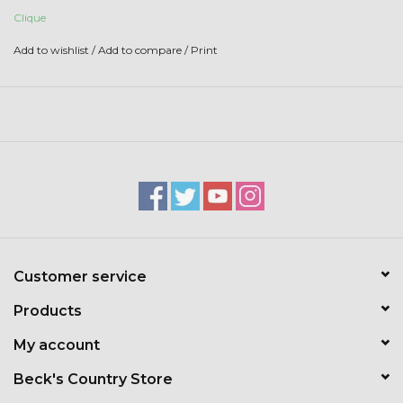
Toys & Semis
Clique
Add to wishlist
/
Add to compare
/
Print
Deer Plot Seed
Clearance
Customizable Products
$5 Hats
Carhartt
Customer service
Products
Stihl
My account
Boxes + Bundles
Beck's Country Store