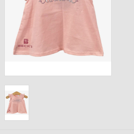
Kids
T-Shirts & Sweatshirts
Hats
Drinkware & Coolers
Bags & Backpacks
Home & Office
The Shop
USA Made