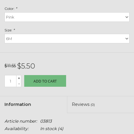
Toys & Semis
Color:
*
Deer Plot Seed
Size:
*
Clearance
Customizable Products
$5.50
$11.55
$5 Hats
+
ADD TO CART
-
Carhartt
Stihl
Information
Reviews
(0)
Boxes + Bundles
Article number:
03813
Availability:
In stock
(4)