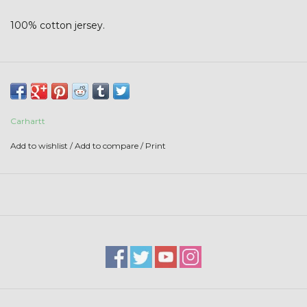
Stars + Stripes Collection
100% cotton jersey.
$20 & UNDER CLEARANCE
Carhartt
Add to wishlist
/
Add to compare
/
Print