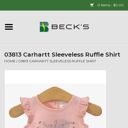
0 Items - $0.00
Home
90 YEAR LEGACY - SINCE
1937
03813 Carhartt Sleeveless Ruffle Shirt
HOME
/
03813 CARHARTT SLEEVELESS RUFFLE SHIRT
New Arrivals!
Popcorn
Mens
Womens