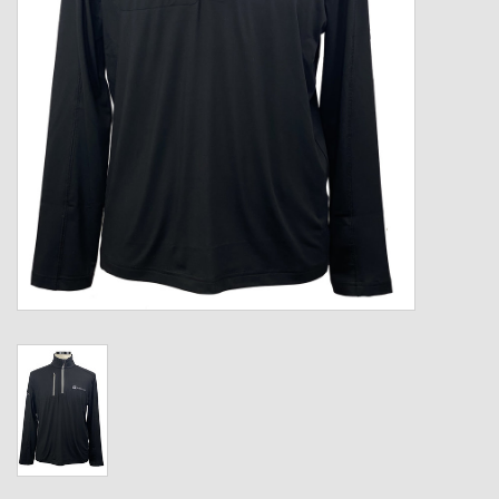
Kids
T-Shirts & Sweatshirts
Hats
Drinkware & Coolers
Bags & Backpacks
Home & Office
The Shop
USA Made