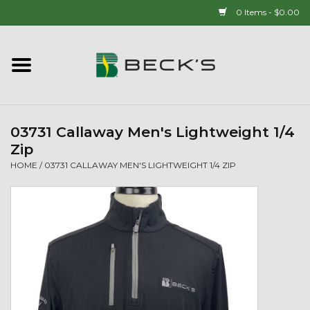
0 Items - $0.00
Home
90 YEAR LEGACY - SINCE
1937
03731 Callaway Men's Lightweight 1/4
Zip
New Arrivals!
HOME
/
03731 CALLAWAY MEN'S LIGHTWEIGHT 1/4 ZIP
Popcorn
Mens
Womens