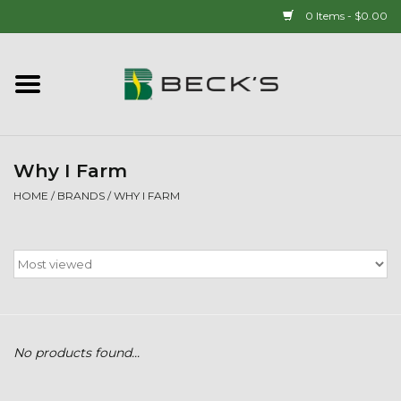
0 Items - $0.00
Home
90 YEAR LEGACY - SINCE
1937
Why I Farm
HOME
/
BRANDS
/
WHY I FARM
New Arrivals!
Popcorn
Mens
No products found...
Womens