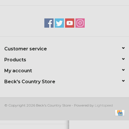
Kids
T-Shirts & Sweatshirts
Hats
Customer service
Drinkware & Coolers
Products
Bags & Backpacks
My account
Beck's Country Store
Home & Office
The Shop
© Copyright 2026 Beck's Country Store - Powered by
Lightspeed
USA Made