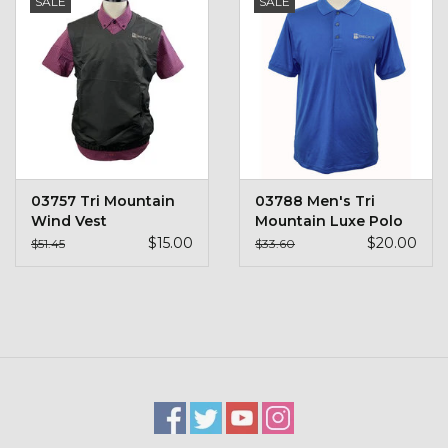
SALE
SALE
Kids
T-Shirts & Sweatshirts
Hats
Drinkware & Coolers
03757 Tri Mountain
03788 Men's Tri
Wind Vest
Mountain Luxe Polo
Bags & Backpacks
$15.00
$20.00
$51.45
$33.60
Home & Office
The Shop
USA Made