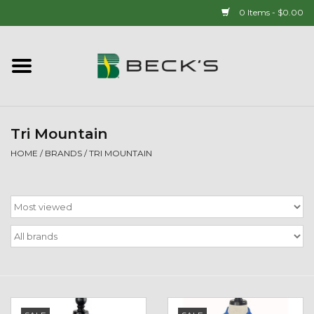
0 Items - $0.00
Home
90 YEAR LEGACY - SINCE
1937
Tri Mountain
HOME
/
BRANDS
/
TRI MOUNTAIN
New Arrivals!
Popcorn
Mens
Womens