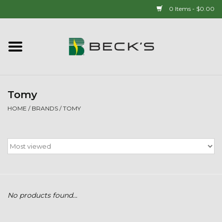
0 Items - $0.00
Home
90 YEAR LEGACY - SINCE
1937
Tomy
HOME
/
BRANDS
/
TOMY
New Arrivals!
Popcorn
Mens
No products found...
Womens