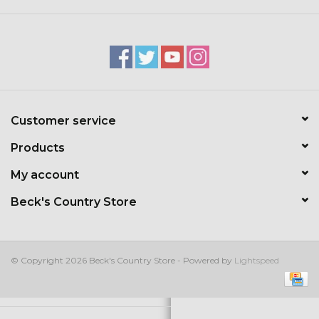
Kids
T-Shirts & Sweatshirts
Hats
Customer service
Drinkware & Coolers
Products
Bags & Backpacks
My account
Beck's Country Store
Home & Office
The Shop
© Copyright 2026 Beck's Country Store - Powered by
Lightspeed
USA Made