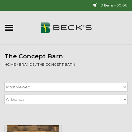
0 Items - $0.00
Home
90 YEAR LEGACY - SINCE
1937
The Concept Barn
HOME
/
BRANDS
/
THE CONCEPT BARN
New Arrivals!
Popcorn
Mens
Womens