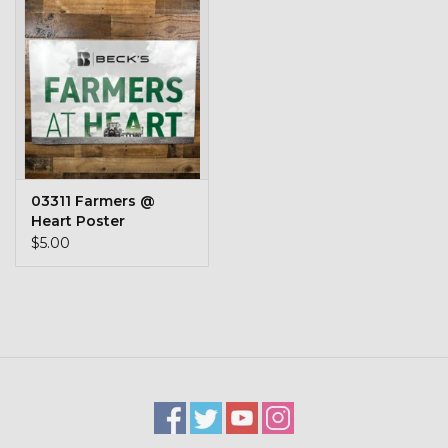
Kids
T-Shirts & Sweatshirts
Hats
Drinkware & Coolers
03311 Farmers @
Heart Poster
Bags & Backpacks
$5.00
Home & Office
The Shop
USA Made