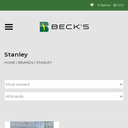
0 Items - $0.00
Home
90 YEAR LEGACY - SINCE
1937
Stanley
HOME
/
BRANDS
/
STANLEY
New Arrivals!
Popcorn
Mens
Womens