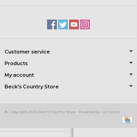
Kids
T-Shirts & Sweatshirts
Hats
Customer service
Drinkware & Coolers
Products
Bags & Backpacks
My account
Beck's Country Store
Home & Office
The Shop
© Copyright 2026 Beck's Country Store - Powered by
Lightspeed
USA Made