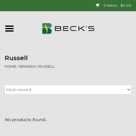
0 Items - $0.00
Home
90 YEAR LEGACY - SINCE
1937
Russell
HOME
/
BRANDS
/
RUSSELL
New Arrivals!
Popcorn
Mens
No products found...
Womens