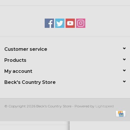
Kids
T-Shirts & Sweatshirts
Hats
Customer service
Drinkware & Coolers
Products
Bags & Backpacks
My account
Beck's Country Store
Home & Office
The Shop
© Copyright 2026 Beck's Country Store - Powered by
Lightspeed
USA Made