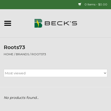
0 Items - $0.00
Home
90 YEAR LEGACY - SINCE
1937
Roots73
HOME
/
BRANDS
/
ROOTS73
New Arrivals!
Popcorn
Mens
No products found...
Womens