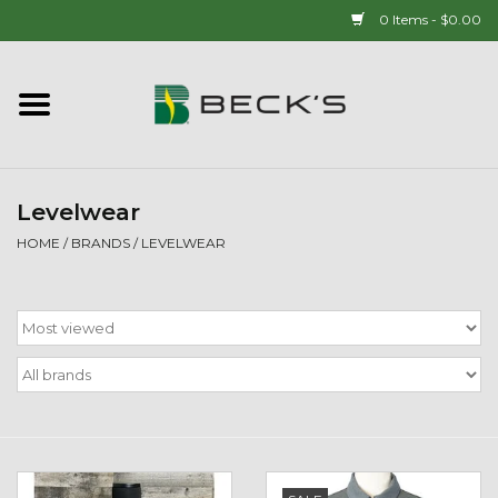
0 Items - $0.00
Home
90 YEAR LEGACY - SINCE
1937
Levelwear
HOME
/
BRANDS
/
LEVELWEAR
New Arrivals!
Popcorn
Mens
Womens