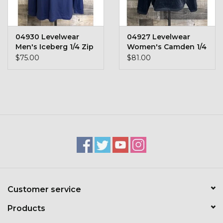
Toys & Semis
Deer Plot Seed
04930 Levelwear
04927 Levelwear
Men's Iceberg 1/4 Zip
Women's Camden 1/4
Zip
$75.00
$81.00
Clearance
Customizable Products
$5 Hats
Carhartt
Stihl
Customer service
Boxes + Bundles
Products