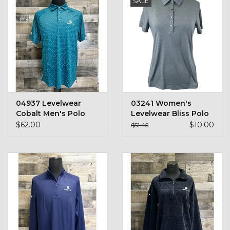
SALE
Kids
T-Shirts & Sweatshirts
Hats
Drinkware & Coolers
04937 Levelwear
03241 Women's
Cobalt Men's Polo
Levelwear Bliss Polo
Bags & Backpacks
$62.00
$10.00
$51.45
Home & Office
The Shop
USA Made