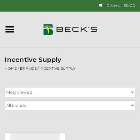
0 Items - $0.00
Home
90 YEAR LEGACY - SINCE
1937
Incentive Supply
HOME
/
BRANDS
/
INCENTIVE SUPPLY
New Arrivals!
Popcorn
Mens
Womens