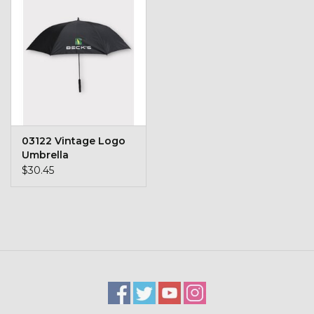
Kids
T-Shirts & Sweatshirts
Hats
Drinkware & Coolers
03122 Vintage Logo
Umbrella
Bags & Backpacks
$30.45
Home & Office
The Shop
USA Made