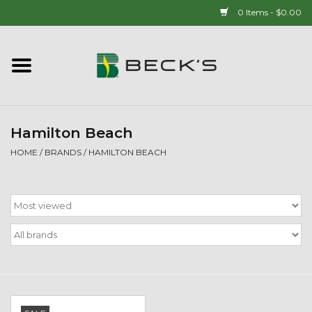
0 Items - $0.00
Home
90 YEAR LEGACY - SINCE
1937
Hamilton Beach
HOME
/
BRANDS
/
HAMILTON BEACH
New Arrivals!
Popcorn
Mens
Womens