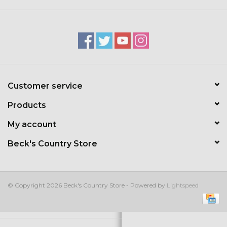
Kids
T-Shirts & Sweatshirts
Hats
Customer service
Drinkware & Coolers
Products
Bags & Backpacks
My account
Beck's Country Store
Home & Office
The Shop
© Copyright 2026 Beck's Country Store - Powered by
Lightspeed
USA Made