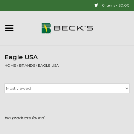
0 Items - $0.00
Home
90 YEAR LEGACY - SINCE
1937
Eagle USA
HOME
/
BRANDS
/
EAGLE USA
New Arrivals!
Popcorn
Mens
No products found...
Womens