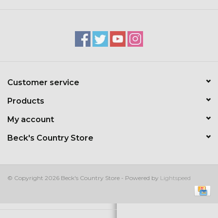
Kids
T-Shirts & Sweatshirts
Hats
Customer service
Drinkware & Coolers
Products
Bags & Backpacks
My account
Beck's Country Store
Home & Office
The Shop
© Copyright 2026 Beck's Country Store - Powered by
Lightspeed
USA Made