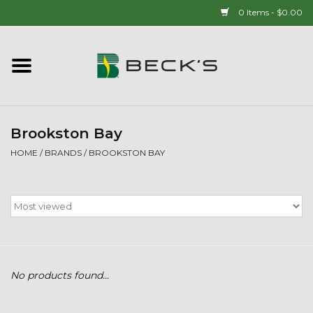
0 Items - $0.00
Home
90 YEAR LEGACY - SINCE
1937
Brookston Bay
HOME
/
BRANDS
/
BROOKSTON BAY
New Arrivals!
Popcorn
Mens
No products found...
Womens