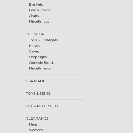
Blankets
Beach Towels
Chairs
Miscellanous
THE SHOP
Tools & Flashlights
Knives
Gloves
Shop Signs
Cornhole Boards
Miscellaneous
USA MADE
TOYS & SEMIS
DEER PLOT SEED
CLEARANCE
Mens
Womens