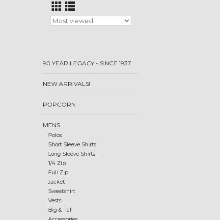
90 YEAR LEGACY - SINCE 1937
NEW ARRIVALS!
POPCORN
MENS
Polos
Short Sleeve Shirts
Long Sleeve Shirts
1/4 Zip
Full Zip
Jacket
Sweatshirt
Vests
Big & Tall
Accessories