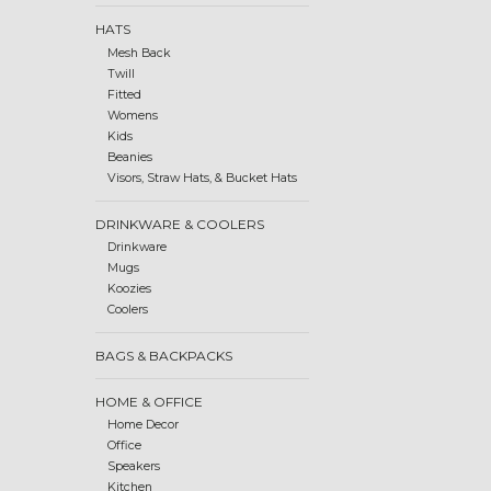
HATS
Mesh Back
Twill
Fitted
Womens
Kids
Beanies
Visors, Straw Hats, & Bucket Hats
DRINKWARE & COOLERS
Drinkware
Mugs
Koozies
Coolers
BAGS & BACKPACKS
HOME & OFFICE
Home Decor
Office
Speakers
Kitchen