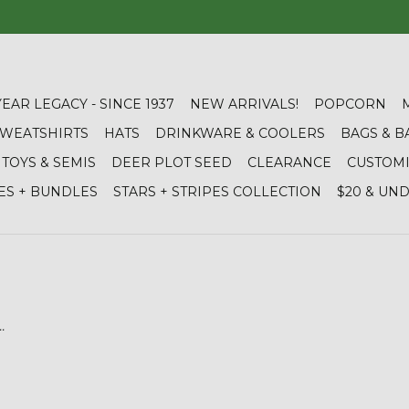
YEAR LEGACY - SINCE 1937
NEW ARRIVALS!
POPCORN
 SWEATSHIRTS
HATS
DRINKWARE & COOLERS
BAGS & B
TOYS & SEMIS
DEER PLOT SEED
CLEARANCE
CUSTOM
ES + BUNDLES
STARS + STRIPES COLLECTION
$20 & UN
.