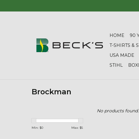
HOME
90 
T-SHIRTS &
USA MADE
STIHL
BOX
Brockman
No products found..
Min: $
0
Max: $
5