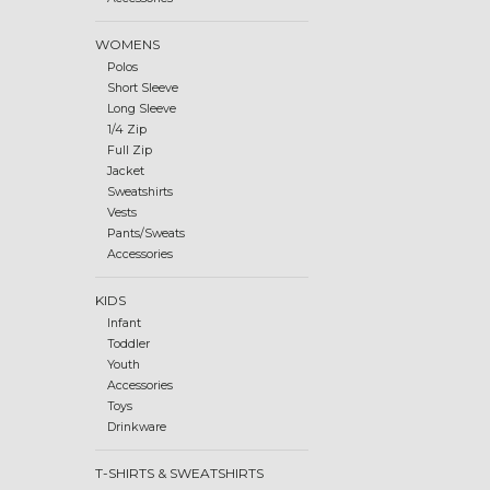
WOMENS
Polos
Short Sleeve
Long Sleeve
1/4 Zip
Full Zip
Jacket
Sweatshirts
Vests
Pants/Sweats
Accessories
KIDS
Infant
Toddler
Youth
Accessories
Toys
Drinkware
T-SHIRTS & SWEATSHIRTS