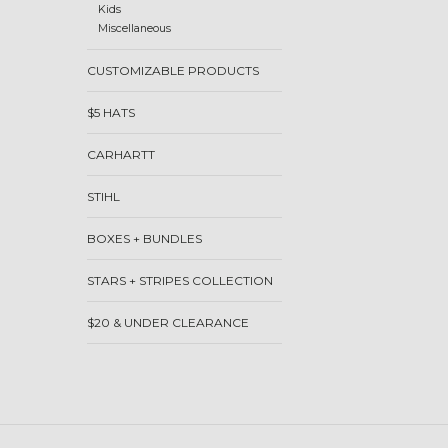
Kids
Miscellaneous
CUSTOMIZABLE PRODUCTS
$5 HATS
CARHARTT
STIHL
BOXES + BUNDLES
STARS + STRIPES COLLECTION
$20 & UNDER CLEARANCE