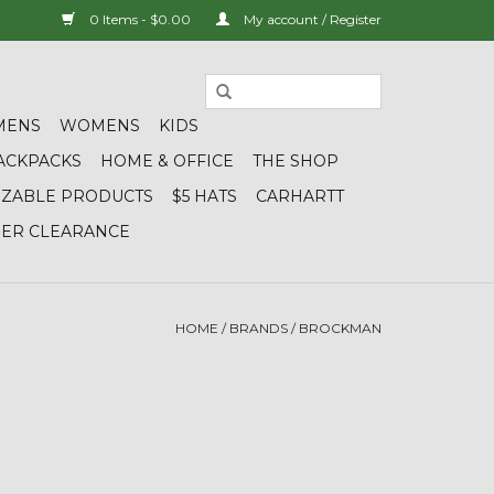
0 Items - $0.00
My account / Register
MENS
WOMENS
KIDS
ACKPACKS
HOME & OFFICE
THE SHOP
IZABLE PRODUCTS
$5 HATS
CARHARTT
DER CLEARANCE
HOME
/
BRANDS
/
BROCKMAN