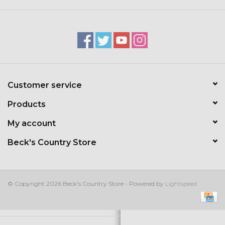
Kids
T-Shirts & Sweatshirts
Hats
Customer service
Drinkware & Coolers
Products
Bags & Backpacks
My account
Beck's Country Store
Home & Office
The Shop
© Copyright 2026 Beck's Country Store - Powered by
Lightspeed
USA Made