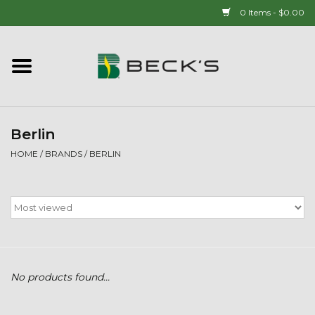
0 Items - $0.00
Home
90 YEAR LEGACY - SINCE
1937
Berlin
HOME
/
BRANDS
/
BERLIN
New Arrivals!
Popcorn
Mens
No products found...
Womens