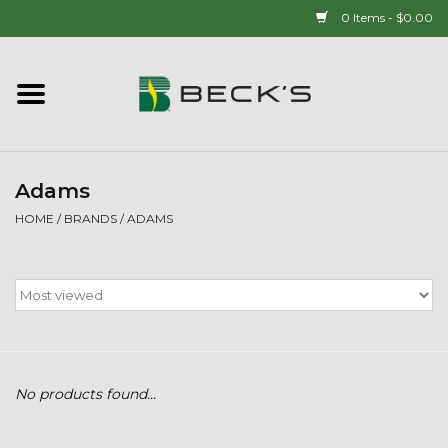
0 Items - $0.00
Home
90 YEAR LEGACY - SINCE
1937
Adams
HOME
/
BRANDS
/
ADAMS
New Arrivals!
Popcorn
Mens
No products found...
Womens