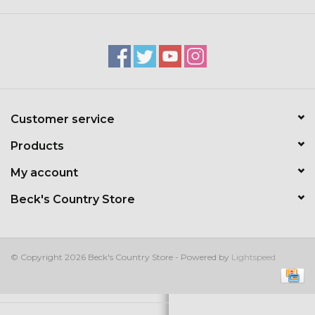
Kids
T-Shirts & Sweatshirts
Hats
Customer service
Drinkware & Coolers
Products
Bags & Backpacks
My account
Beck's Country Store
Home & Office
The Shop
© Copyright 2026 Beck's Country Store - Powered by
Lightspeed
USA Made