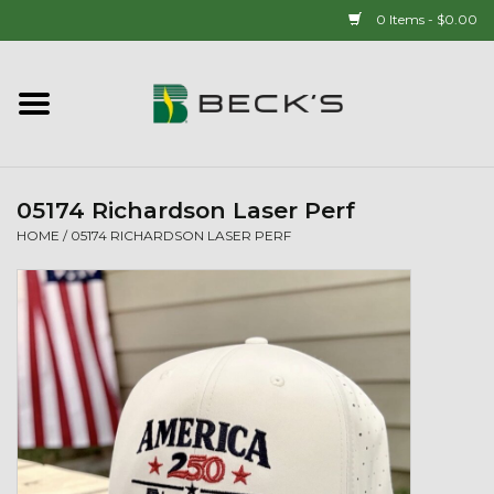
0 Items - $0.00
Home
90 YEAR LEGACY - SINCE
1937
05174 Richardson Laser Perf
HOME
/
05174 RICHARDSON LASER PERF
New Arrivals!
Popcorn
Mens
Womens