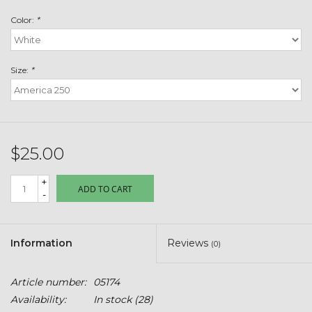
Toys & Semis
Color:
*
Deer Plot Seed
Size:
*
Clearance
Customizable Products
$25.00
$5 Hats
+
ADD TO CART
-
Carhartt
Stihl
Information
Reviews
(0)
Boxes + Bundles
Article number:
05174
Availability:
In stock
(28)