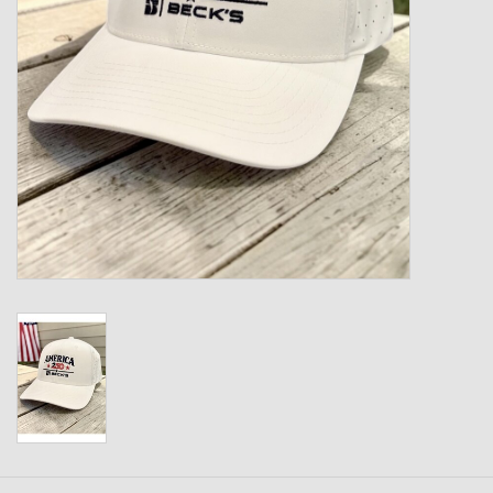
Kids
T-Shirts & Sweatshirts
Hats
Drinkware & Coolers
Bags & Backpacks
Home & Office
The Shop
USA Made