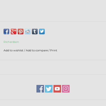
Stars + Stripes Collection
$20 & UNDER CLEARANCE
Richardson
Add to wishlist
/
Add to compare
/
Print