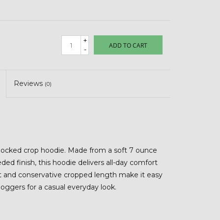
+
ADD TO CART
-
Reviews
(0)
blocked crop hoodie. Made from a soft 7 ounce
ded finish, this hoodie delivers all-day comfort
it and conservative cropped length make it easy
 joggers for a casual everyday look.