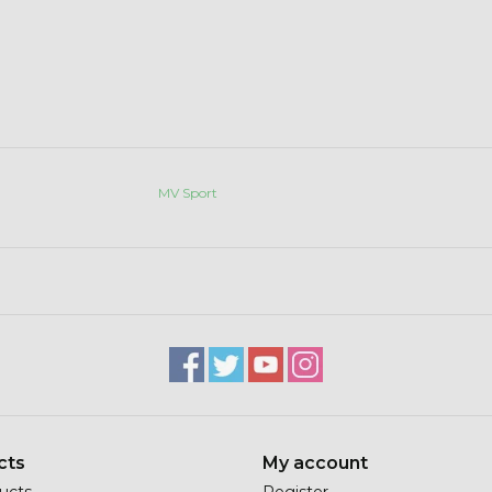
MV Sport
cts
My account
ducts
Register