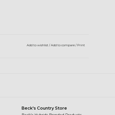
Add to wishlist
/
Add to compare
/
Print
Beck's Country Store
Beck's Hybrids Branded Products