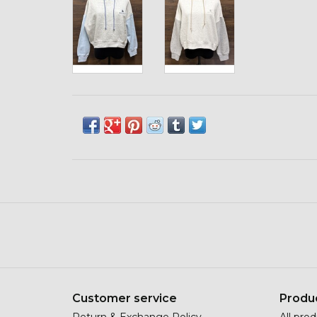
Customer service
Produ
Return & Exchange Policy
All pro