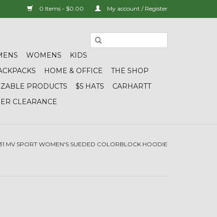
0 Items - $0.00
My account / Register
MENS
WOMENS
KIDS
ACKPACKS
HOME & OFFICE
THE SHOP
IZABLE PRODUCTS
$5 HATS
CARHARTT
DER CLEARANCE
131 MV SPORT WOMEN'S SUEDED COLORBLOCK HOODIE