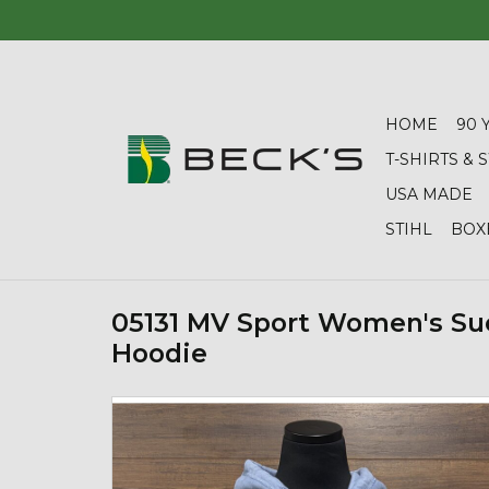
HOME
90 
T-SHIRTS &
USA MADE
STIHL
BOX
05131 MV Sport Women's Su
Hoodie