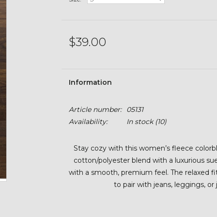
$39.00
Information
Article number:
05131
Availability:
In stock
(10)
Stay cozy with this women’s fleece color
cotton/polyester blend with a luxurious sue
with a smooth, premium feel. The relaxed f
to pair with jeans, leggings, or