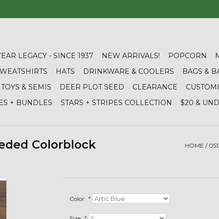
YEAR LEGACY - SINCE 1937
NEW ARRIVALS!
POPCORN
 SWEATSHIRTS
HATS
DRINKWARE & COOLERS
BAGS & B
TOYS & SEMIS
DEER PLOT SEED
CLEARANCE
CUSTOM
ES + BUNDLES
STARS + STRIPES COLLECTION
$20 & UN
eded Colorblock
HOME
/
05
Color:
*
Size:
*