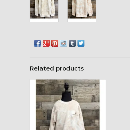
Related products
enza 05143 Enza Youth Tie Dye Crew
ADD TO CART