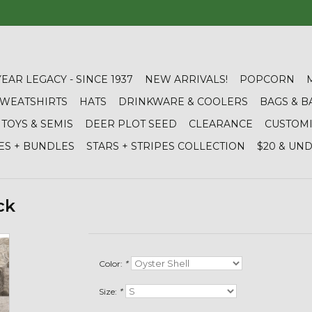
YEAR LEGACY - SINCE 1937
NEW ARRIVALS!
POPCORN
 SWEATSHIRTS
HATS
DRINKWARE & COOLERS
BAGS & B
TOYS & SEMIS
DEER PLOT SEED
CLEARANCE
CUSTOM
ES + BUNDLES
STARS + STRIPES COLLECTION
$20 & UN
ck
Color:
*
Size:
*