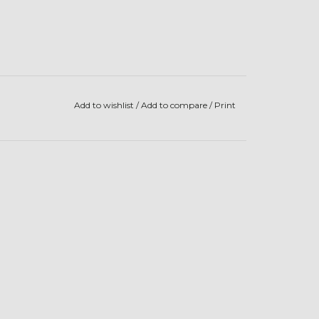
Add to wishlist
/
Add to compare
/
Print