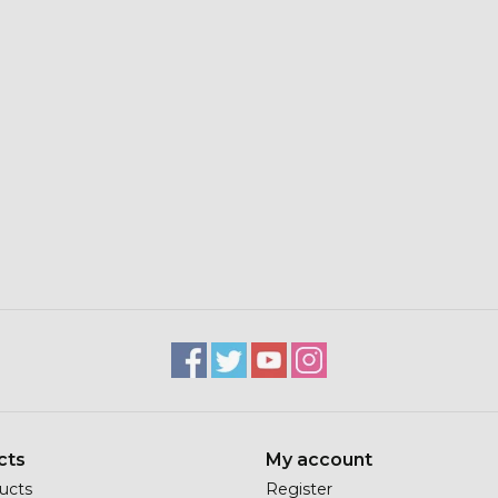
cts
My account
ducts
Register