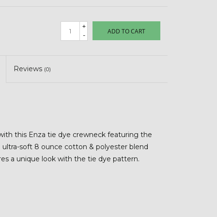
+
ADD TO CART
-
Reviews
(0)
with this Enza tie dye crewneck featuring the
ultra-soft 8 ounce cotton & polyester blend
ures a unique look with the tie dye pattern.