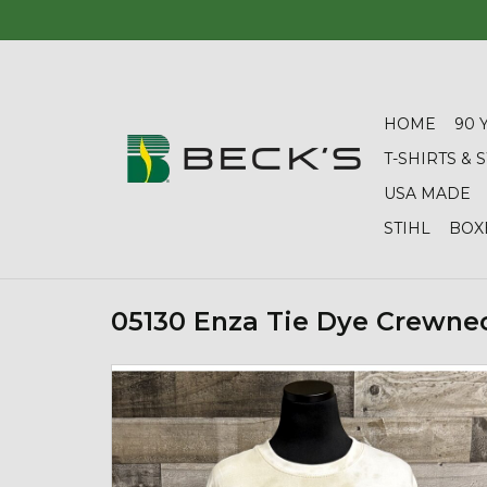
HOME
90 
T-SHIRTS &
USA MADE
STIHL
BOX
05130 Enza Tie Dye Crewne