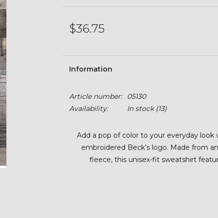
$36.75
Information
Article number:
05130
Availability:
In stock
(13)
Add a pop of color to your everyday look 
embroidered Beck’s logo. Made from an 
fleece, this unisex-fit sweatshirt feat