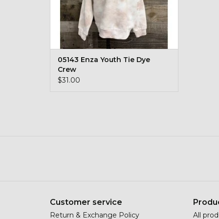
05143 Enza Youth Tie Dye
Crew
$31.00
Customer service
Produ
Return & Exchange Policy
All pro