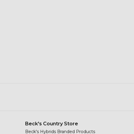
Beck's Country Store
Beck's Hybrids Branded Products