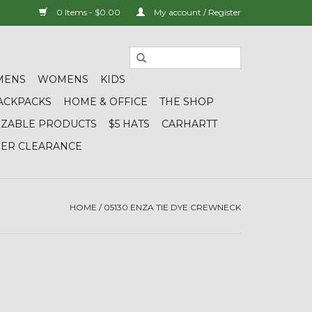
0 Items - $0.00
My account / Register
MENS
WOMENS
KIDS
ACKPACKS
HOME & OFFICE
THE SHOP
IZABLE PRODUCTS
$5 HATS
CARHARTT
DER CLEARANCE
HOME
/
05130 ENZA TIE DYE CREWNECK