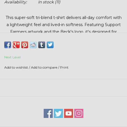
Availability:
In stock
(11)
Stars + Stripes Collection
This super-soft tri-blend t-shirt delivers all-day comfort with
$20 & UNDER CLEARANCE
a lightweight feel and lived-in softness. Featuring Support
Farmers artwork and the Beck's logo, it's designed for
everyday wear with a relaxed fit and premium feel you’ll
reach for again and again.
Next Level
Add to wishlist
/
Add to compare
/
Print