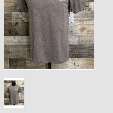
Kids
T-Shirts & Sweatshirts
Hats
Drinkware & Coolers
Bags & Backpacks
Home & Office
The Shop
USA Made