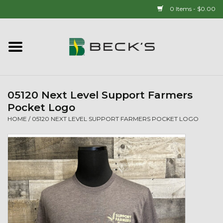
0 Items - $0.00
Home
90 YEAR LEGACY - SINCE
1937
05120 Next Level Support Farmers
Pocket Logo
New Arrivals!
HOME
/
05120 NEXT LEVEL SUPPORT FARMERS POCKET LOGO
Popcorn
Mens
Womens