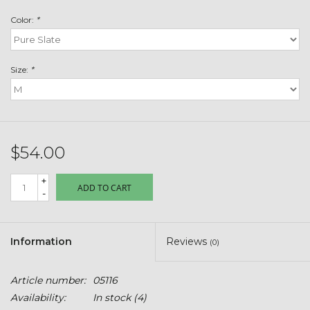
Toys & Semis
Color:
*
Deer Plot Seed
Size:
*
Clearance
Customizable Products
$54.00
$5 Hats
+
ADD TO CART
-
Carhartt
Stihl
Information
Reviews
(0)
Boxes + Bundles
Article number:
05116
Availability:
In stock
(4)