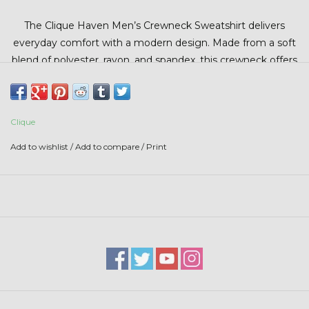
Stars + Stripes Collection
The Clique Haven Men’s Crewneck Sweatshirt delivers
everyday comfort with a modern design. Made from a soft
$20 & UNDER CLEARANCE
blend of polyester, rayon, and spandex, this crewneck offers
lightweight stretch and all-day comfort. Set-in sleeves
create a clean, classic fit, while durable fabric helps maintain
color and shape wear after wear.
Clique
Add to wishlist
/
Add to compare
/
Print