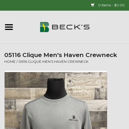
0 Items - $0.00
Home
90 YEAR LEGACY - SINCE
1937
05116 Clique Men's Haven Crewneck
HOME
/
05116 CLIQUE MEN'S HAVEN CREWNECK
New Arrivals!
Popcorn
Mens
Womens