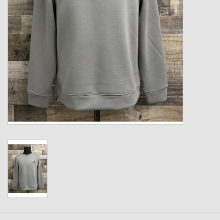
Kids
T-Shirts & Sweatshirts
Hats
Drinkware & Coolers
Bags & Backpacks
Home & Office
The Shop
USA Made