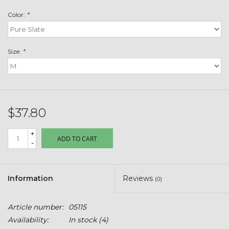
Toys & Semis
Color:
*
Deer Plot Seed
Size:
*
Clearance
Customizable Products
$37.80
$5 Hats
+
ADD TO CART
-
Carhartt
Stihl
Information
Reviews
(0)
Boxes + Bundles
Article number:
05115
Availability:
In stock
(4)