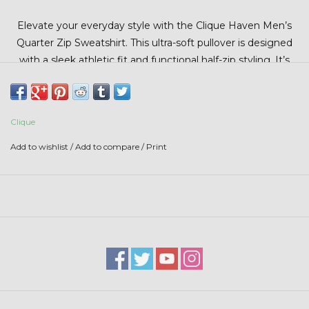
Stars + Stripes Collection
Elevate your everyday style with the Clique Haven Men’s
Quarter Zip Sweatshirt. This ultra-soft pullover is designed
$20 & UNDER CLEARANCE
with a sleek athletic fit and functional half-zip styling. It’s
the perfect layer for work, travel, or casual wear.
Clique
Add to wishlist
/
Add to compare
/
Print