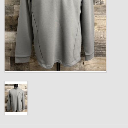
Kids
T-Shirts & Sweatshirts
Hats
Drinkware & Coolers
Bags & Backpacks
Home & Office
The Shop
USA Made