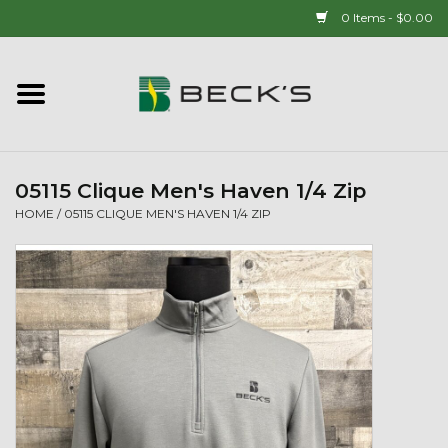
0 Items - $0.00
Home
90 YEAR LEGACY - SINCE
1937
05115 Clique Men's Haven 1/4 Zip
HOME
/
05115 CLIQUE MEN'S HAVEN 1/4 ZIP
New Arrivals!
Popcorn
Mens
Womens