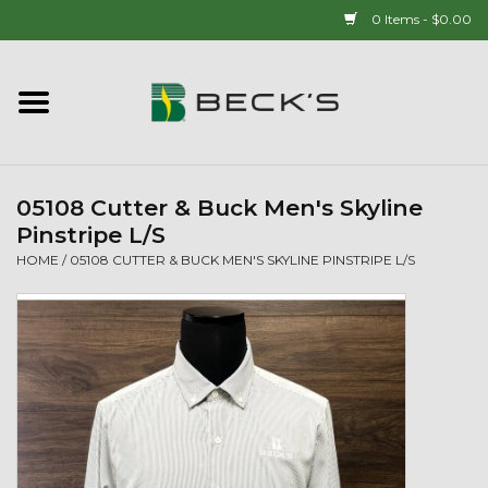
0 Items - $0.00
Home
90 YEAR LEGACY - SINCE
1937
05108 Cutter & Buck Men's Skyline
Pinstripe L/S
New Arrivals!
HOME
/
05108 CUTTER & BUCK MEN'S SKYLINE PINSTRIPE L/S
Popcorn
Mens
Womens