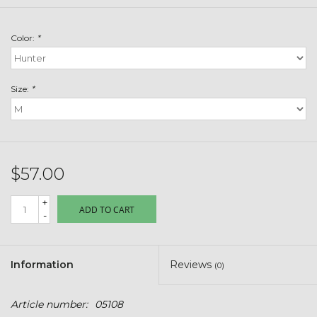
Toys & Semis
Color:
*
Deer Plot Seed
Clearance
Size:
*
Customizable Products
$5 Hats
$57.00
+
Carhartt
ADD TO CART
-
Stihl
Information
Reviews
(0)
Boxes + Bundles
Article number:
05108