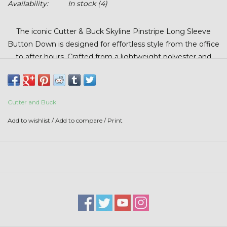
Availability:
In stock
(4)
Stars + Stripes Collection
The iconic Cutter & Buck Skyline Pinstripe Long Sleeve
$20 & UNDER CLEARANCE
Button Down is designed for effortless style from the office
to after hours. Crafted from a lightweight polyester and
spandex performance weave, this shirt offers breathable
comfort, stretch, and all-day versatility. The subtle pinstripe
pattern delivers a polished, professional look while
Cutter and Buck
maintaining the comfort needed for travel, meetings, and
everyday wear. Made with 95% polyester and 5% spandex
Add to wishlist
/
Add to compare
/
Print
for a modern fit and feel you’ll reach for again and again.