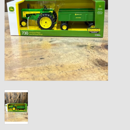
Kids
T-Shirts & Sweatshirts
Hats
Drinkware & Coolers
Bags & Backpacks
Home & Office
The Shop
USA Made