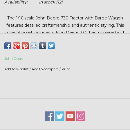
Availability:
In stock
(12)
Stars + Stripes Collection
The 1/16 scale John Deere 730 Tractor with Barge Wagon
$20 & UNDER CLEARANCE
features detailed craftsmanship and authentic styling. This
collectible set includes a John Deere 730 tractor paired with
a matching barge wagon accented with the Beck’s logo.
Perfect for collectors, farm toy enthusiasts, or display.
John Deere
Add to wishlist
/
Add to compare
/
Print