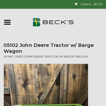
0 Items - $0.00
Home
90 YEAR LEGACY - SINCE
1937
05102 John Deere Tractor w/ Barge
Wagon
New Arrivals!
HOME
/
05102 JOHN DEERE TRACTOR W/ BARGE WAGON
Popcorn
Mens
Womens