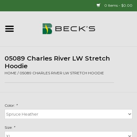
0 Items - $0.00
Home
90 YEAR LEGACY - SINCE
1937
05089 Charles River LW Stretch
Hoodie
New Arrivals!
HOME
/
05089 CHARLES RIVER LW STRETCH HOODIE
Popcorn
Color:
*
Mens
Womens
Size:
*