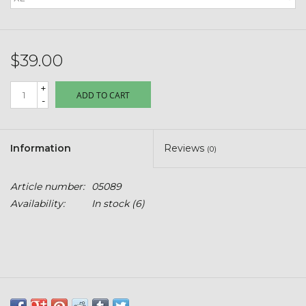
Kids
T-Shirts & Sweatshirts
$39.00
Hats
+
ADD TO CART
-
Drinkware & Coolers
Information
Reviews
(0)
Bags & Backpacks
Article number:
05089
Home & Office
Availability:
In stock
(6)
The Shop
USA Made