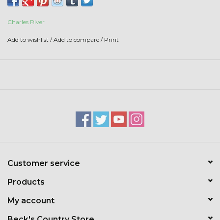
Toys & Semis
Charles River
Deer Plot Seed
Add to wishlist
/
Add to compare
/
Print
Clearance
Customizable Products
$5 Hats
Carhartt
Customer service
Stihl
Products
Boxes + Bundles
My account
Beck's Country Store