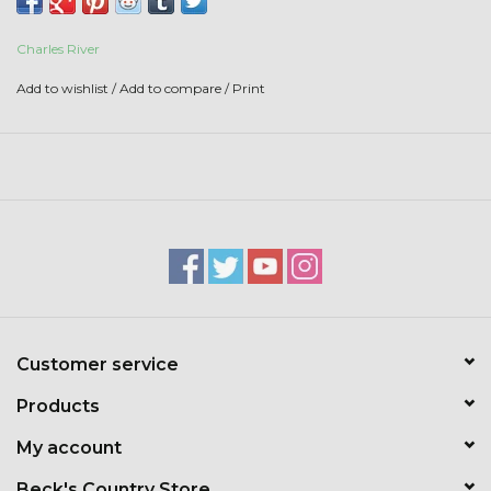
Toys & Semis
Charles River
Deer Plot Seed
Add to wishlist
/
Add to compare
/
Print
Clearance
Customizable Products
$5 Hats
Carhartt
Customer service
Stihl
Products
Boxes + Bundles
My account
Beck's Country Store