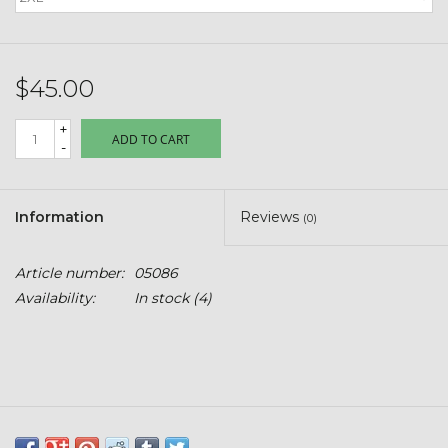
Kids
T-Shirts & Sweatshirts
$45.00
Hats
+
ADD TO CART
-
Drinkware & Coolers
Information
Reviews
(0)
Bags & Backpacks
Article number:
05086
Home & Office
Availability:
In stock
(4)
The Shop
USA Made