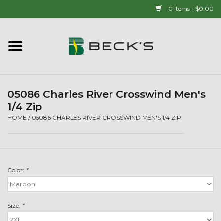
0 Items - $0.00
Home
90 YEAR LEGACY - SINCE
1937
05086 Charles River Crosswind Men's
1/4 Zip
New Arrivals!
HOME
/
05086 CHARLES RIVER CROSSWIND MEN'S 1/4 ZIP
Popcorn
Color:
*
Mens
Womens
Size:
*