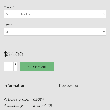
Toys & Semis
Color:
*
Deer Plot Seed
Size:
*
Clearance
Customizable Products
$54.00
$5 Hats
+
ADD TO CART
-
Carhartt
Stihl
Information
Reviews
(0)
Boxes + Bundles
Article number:
05084
Availability:
In stock
(2)