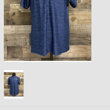
Kids
T-Shirts & Sweatshirts
Hats
Drinkware & Coolers
Bags & Backpacks
Home & Office
The Shop
USA Made