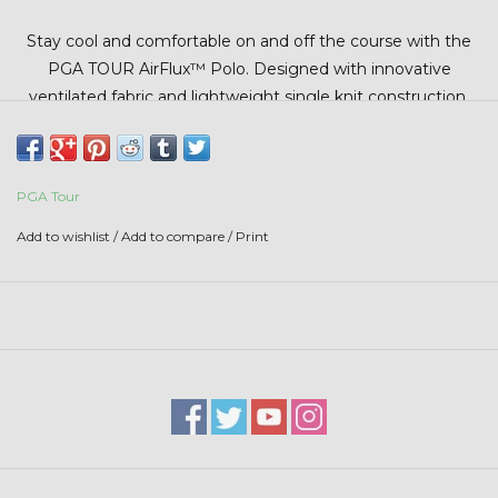
Stars + Stripes Collection
Stay cool and comfortable on and off the course with the
PGA TOUR AirFlux™ Polo. Designed with innovative
$20 & UNDER CLEARANCE
ventilated fabric and lightweight single knit construction,
this polo delivers breathable performance and flexible
comfort for warm-weather wear. Moisture-wicking
technology helps keep you dry, while built-in sun protection
PGA Tour
adds an extra layer of coverage during long days outdoors.
Finished with easy-care fabric and a classic fit, it’s the
Add to wishlist
/
Add to compare
/
Print
perfect blend of performance and everyday style.