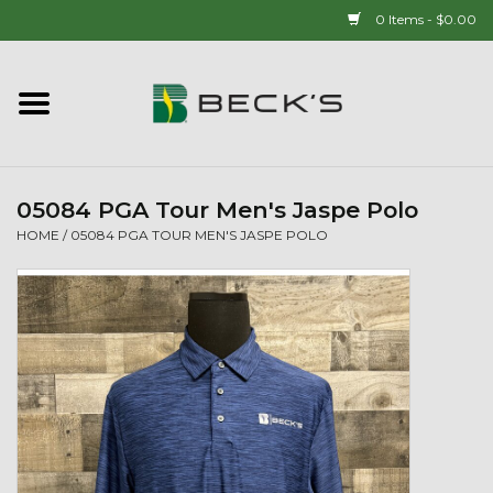
0 Items - $0.00
Home
90 YEAR LEGACY - SINCE
1937
05084 PGA Tour Men's Jaspe Polo
HOME
/
05084 PGA TOUR MEN'S JASPE POLO
New Arrivals!
Popcorn
Mens
Womens