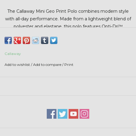
Stars + Stripes Collection
The Callaway Mini Geo Print Polo combines modern style
with all-day performance. Made from a lightweight blend of
$20 & UNDER CLEARANCE
polyester and elastane, this polo features Opti-Dri™
moisture-wicking technology to keep you cool and dry on
and off the course. UV Block technology with UPF 15+
helps protect against harmful sun rays, while stretch fabric
Callaway
allows for maximum comfort and range of motion.
Add to wishlist
/
Add to compare
/
Print