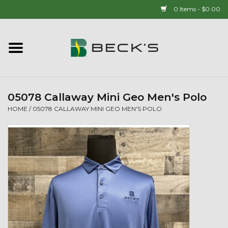
0 Items - $0.00
Home
90 YEAR LEGACY - SINCE
1937
05078 Callaway Mini Geo Men's Polo
HOME
/
05078 CALLAWAY MINI GEO MEN'S POLO
New Arrivals!
Popcorn
Mens
Womens