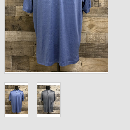
Kids
T-Shirts & Sweatshirts
Hats
Drinkware & Coolers
Bags & Backpacks
Home & Office
The Shop
USA Made