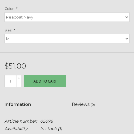
Toys & Semis
Color:
*
Deer Plot Seed
Size:
*
Clearance
Customizable Products
$51.00
$5 Hats
+
ADD TO CART
-
Carhartt
Stihl
Information
Reviews
(0)
Boxes + Bundles
Article number:
05078
Availability:
In stock
(1)