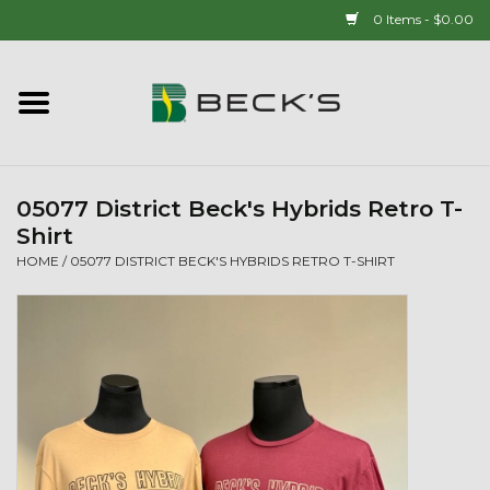
0 Items - $0.00
Home
90 YEAR LEGACY - SINCE
1937
05077 District Beck's Hybrids Retro T-
Shirt
New Arrivals!
HOME
/
05077 DISTRICT BECK'S HYBRIDS RETRO T-SHIRT
Popcorn
Mens
Womens