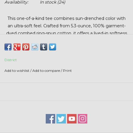
Availability:
In stock
(24)
Stars + Stripes Collection
This one-of-a-kind tee combines sun-drenched color with
$20 & UNDER CLEARANCE
an ultra-soft feel. Crafted from 5.3-ounce, 100% garment-
dyed combed ring-spun cotton, it offers a lived-in softness
from the very first wear.
What makes this piece special is its story. The retro artwork,
originally created by Glendia Beck in the 1970s, brings bold
District
lines and nostalgic color palettes together. More than just a
Add to wishlist
/
Add to compare
/
Print
tee, it’s a wearable piece of history.