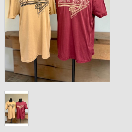
Kids
T-Shirts & Sweatshirts
Hats
Drinkware & Coolers
Bags & Backpacks
Home & Office
The Shop
USA Made