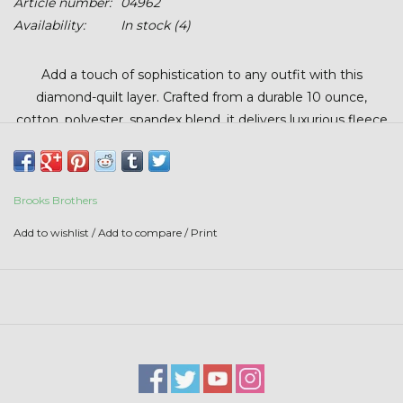
Article number:
04962
Stars + Stripes Collection
Availability:
In stock
(4)
$20 & UNDER CLEARANCE
Add a touch of sophistication to any outfit with this
diamond-quilt layer. Crafted from a durable 10 ounce,
cotton, polyester, spandex blend, it delivers luxurious fleece
comfort with lasting structure. A heritage look meets
everyday functionality—an elevated layer that holds up and
stands out.
Brooks Brothers
Add to wishlist
/
Add to compare
/
Print