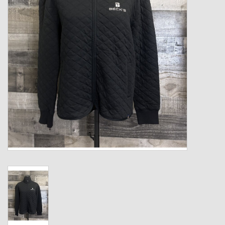
Kids
T-Shirts & Sweatshirts
Hats
Drinkware & Coolers
Bags & Backpacks
Home & Office
The Shop
USA Made