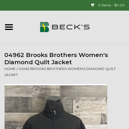
0 Items - $0.00
Home
90 YEAR LEGACY - SINCE
1937
04962 Brooks Brothers Women's
Diamond Quilt Jacket
New Arrivals!
HOME
/
04962 BROOKS BROTHERS WOMEN'S DIAMOND QUILT
JACKET
Popcorn
Mens
Womens