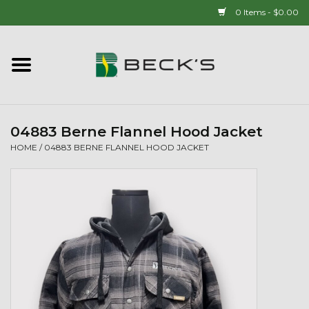
0 Items - $0.00
Home
90 YEAR LEGACY - SINCE
1937
04883 Berne Flannel Hood Jacket
HOME
/
04883 BERNE FLANNEL HOOD JACKET
New Arrivals!
Popcorn
Mens
Womens