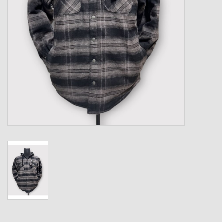
Kids
T-Shirts & Sweatshirts
Hats
Drinkware & Coolers
Bags & Backpacks
Home & Office
The Shop
USA Made