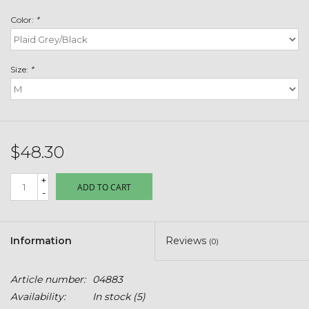
Toys & Semis
Color:
*
Deer Plot Seed
Size:
*
Clearance
Customizable Products
$48.30
$5 Hats
+
ADD TO CART
-
Carhartt
Stihl
Information
Reviews
(0)
Boxes + Bundles
Article number:
04883
Availability:
In stock
(5)