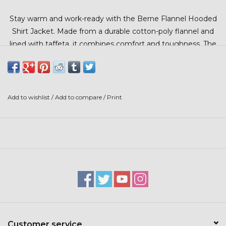
Stars + Stripes Collection
Stay warm and work-ready with the Berne Flannel Hooded
Shirt Jacket. Made from a durable cotton-poly flannel and
$20 & UNDER CLEARANCE
lined with taffeta, it combines comfort and toughness. The
hood blocks cold, while snap cuffs and multiple pockets
offer practicality on and off the job.
Add to wishlist
/
Add to compare
/
Print
Customer service