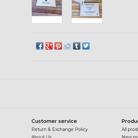
Customer service
Produ
Return & Exchange Policy
All pro
About Us
New pr