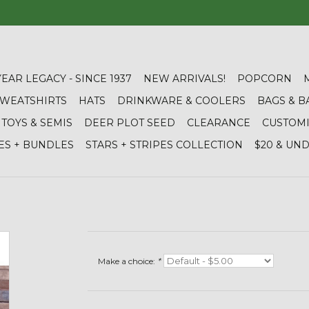
YEAR LEGACY - SINCE 1937
NEW ARRIVALS!
POPCORN
 SWEATSHIRTS
HATS
DRINKWARE & COOLERS
BAGS & B
TOYS & SEMIS
DEER PLOT SEED
CLEARANCE
CUSTOM
ES + BUNDLES
STARS + STRIPES COLLECTION
$20 & UN
Make a choice:
*