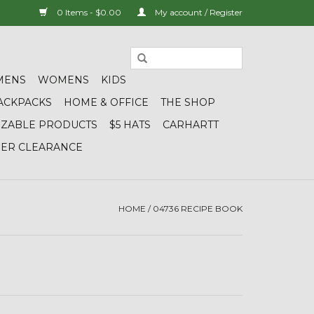
0 Items - $0.00
My account / Register
MENS
WOMENS
KIDS
ACKPACKS
HOME & OFFICE
THE SHOP
IZABLE PRODUCTS
$5 HATS
CARHARTT
DER CLEARANCE
HOME
/
04736 RECIPE BOOK