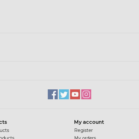
cts
My account
ducts
Register
oducts
My orders