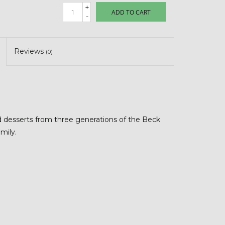
+
ADD TO CART
-
Reviews
(0)
d desserts from three generations of the Beck
amily.