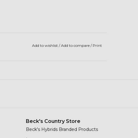
Add to wishlist
/
Add to compare
/
Print
Beck's Country Store
Beck's Hybrids Branded Products