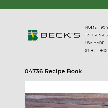
HOME
90 
T-SHIRTS &
USA MADE
STIHL
BOX
04736 Recipe Book