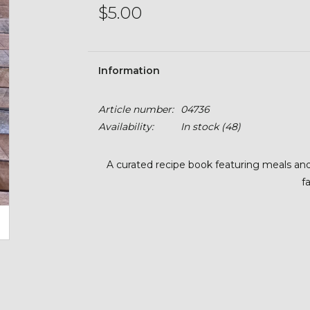
$5.00
Information
Article number:
04736
Availability:
In stock
(48)
A curated recipe book featuring meals an
f