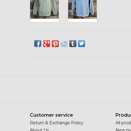
Customer service
Produ
Return & Exchange Policy
All pro
About Us
New pr