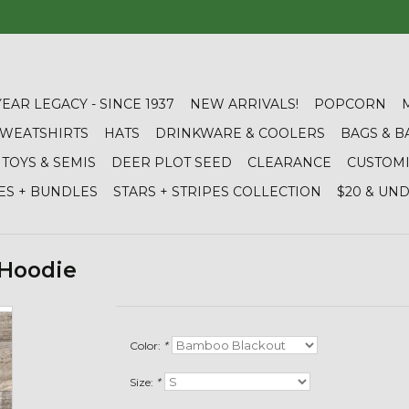
YEAR LEGACY - SINCE 1937
NEW ARRIVALS!
POPCORN
 SWEATSHIRTS
HATS
DRINKWARE & COOLERS
BAGS & B
TOYS & SEMIS
DEER PLOT SEED
CLEARANCE
CUSTOM
ES + BUNDLES
STARS + STRIPES COLLECTION
$20 & UN
 Hoodie
Color:
*
Size:
*