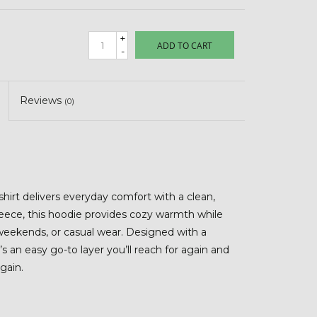
+
ADD TO CART
-
Reviews
(0)
irt delivers everyday comfort with a clean,
leece, this hoodie provides cozy warmth while
weekends, or casual wear. Designed with a
t’s an easy go-to layer you’ll reach for again and
gain.