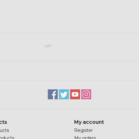
LAT
cts
My account
ducts
Register
oducts
My orders