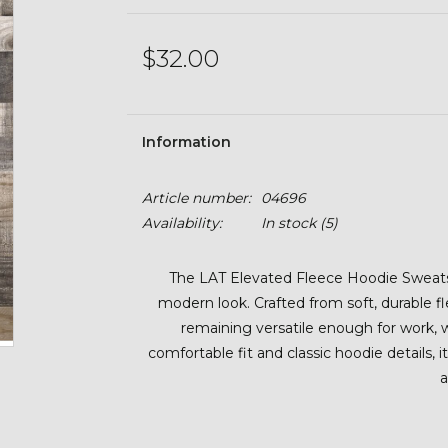
$32.00
Information
Article number:
04696
Availability:
In stock
(5)
The LAT Elevated Fleece Hoodie Sweatsh
modern look. Crafted from soft, durable f
remaining versatile enough for work, 
comfortable fit and classic hoodie details, i
a