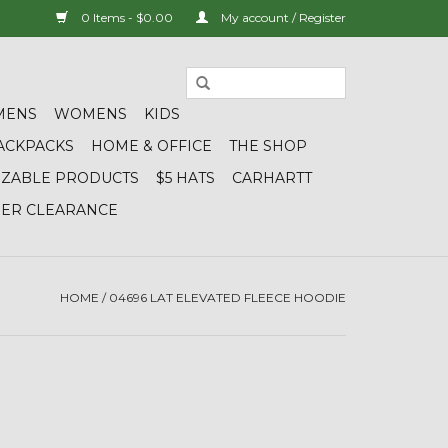
0 Items - $0.00
My account / Register
MENS
WOMENS
KIDS
ACKPACKS
HOME & OFFICE
THE SHOP
IZABLE PRODUCTS
$5 HATS
CARHARTT
DER CLEARANCE
HOME
/
04696 LAT ELEVATED FLEECE HOODIE