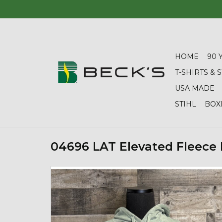
HOME
90 
T-SHIRTS &
USA MADE
STIHL
BOX
04696 LAT Elevated Fleece