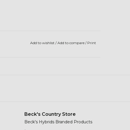
Add to wishlist
/
Add to compare
/
Print
Beck's Country Store
Beck's Hybrids Branded Products