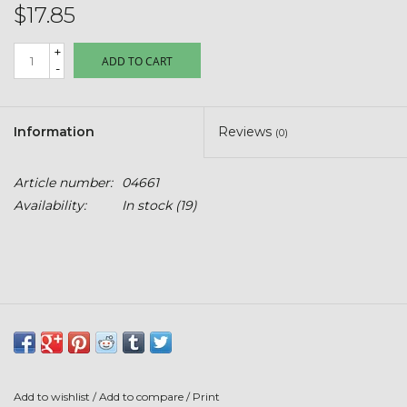
Kids
$17.85
+
T-Shirts & Sweatshirts
ADD TO CART
-
Hats
Information
Reviews
(0)
Drinkware & Coolers
Article number:
04661
Availability:
In stock
(19)
Bags & Backpacks
Home & Office
The Shop
USA Made
Add to wishlist
/
Add to compare
/
Print