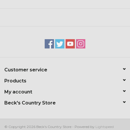
Toys & Semis
Deer Plot Seed
Clearance
Customizable Products
$5 Hats
Customer service
Products
Carhartt
My account
Stihl
Beck's Country Store
Boxes + Bundles
© Copyright 2026 Beck's Country Store - Powered by
Lightspeed