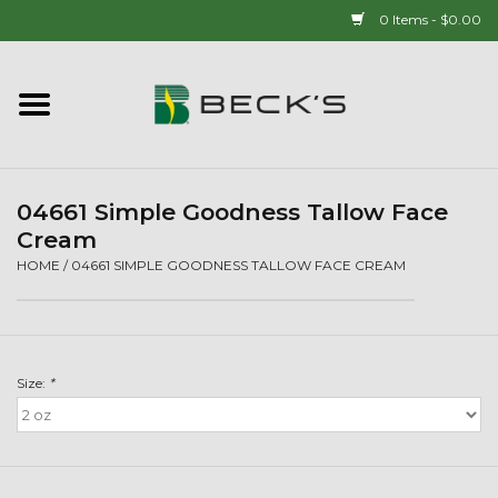
0 Items - $0.00
Home
90 YEAR LEGACY - SINCE
1937
04661 Simple Goodness Tallow Face
Cream
New Arrivals!
HOME
/
04661 SIMPLE GOODNESS TALLOW FACE CREAM
Popcorn
Size:
*
Mens
Womens