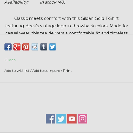
Availability:
In stock
(43)
Stars + Stripes Collection
Classic meets comfort with this Gildan Gold T-Shirt
$20 & UNDER CLEARANCE
featuring Beck’s vintage logo in throwback colors. Made for
casual wear, this tee delivers a comfortable fit and timeless
look. Perfect for work, weekends, or anyone who
appreciates a retro-inspired design.
Gildan
Add to wishlist
/
Add to compare
/
Print