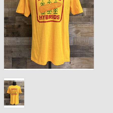
Kids
T-Shirts & Sweatshirts
Hats
Drinkware & Coolers
Bags & Backpacks
Home & Office
The Shop
USA Made