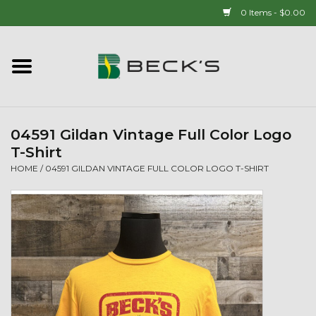
0 Items - $0.00
Home
90 YEAR LEGACY - SINCE
1937
04591 Gildan Vintage Full Color Logo
T-Shirt
New Arrivals!
HOME
/
04591 GILDAN VINTAGE FULL COLOR LOGO T-SHIRT
Popcorn
Mens
Womens